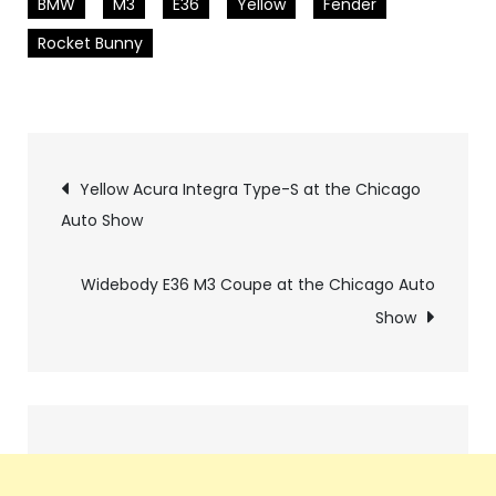
BMW
M3
E36
Yellow
Fender
Rocket Bunny
Pics
Yellow Acura Integra Type-S at the Chicago
Auto Show
navigation
Widebody E36 M3 Coupe at the Chicago Auto
Show