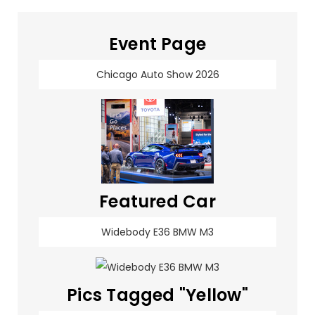
Event Page
Chicago Auto Show 2026
Featured Car
Widebody E36 BMW M3
Pics Tagged "Yellow"