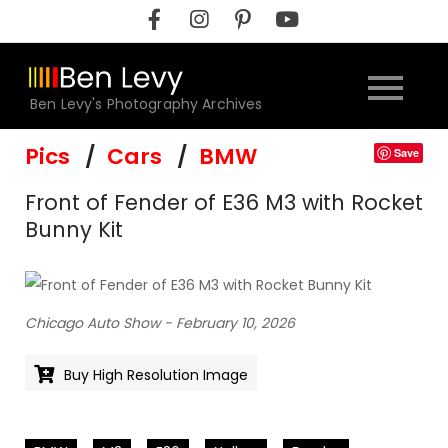
Skip
to
content
Ben Levy's Photography Archives
Pics
Cars
BMW
Save
Front of Fender of E36 M3 with Rocket
Bunny Kit
Chicago Auto Show - February 10, 2026
Buy High Resolution Image