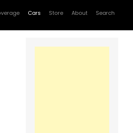
overage
Cars
Store
About
Search