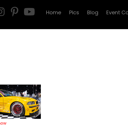
Home
Pics
Blog
Event C