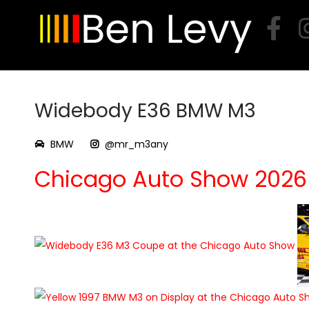
Skip
to
content
Widebody E36 BMW M3
BMW
@mr_m3any
Chicago Auto Show 2026