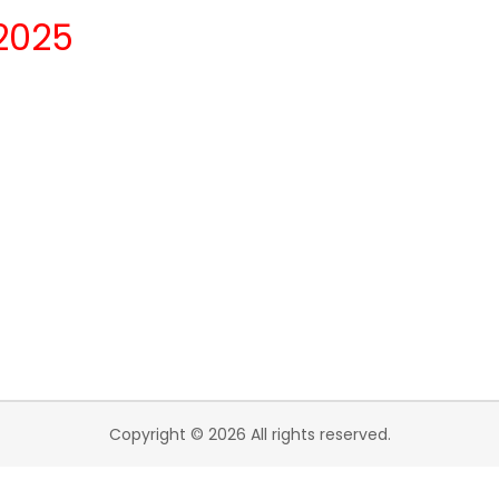
2025
Copyright © 2026 All rights reserved.