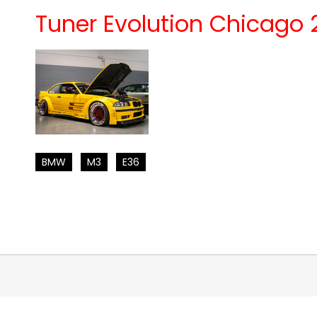
Tuner Evolution Chicago 
BMW
M3
E36