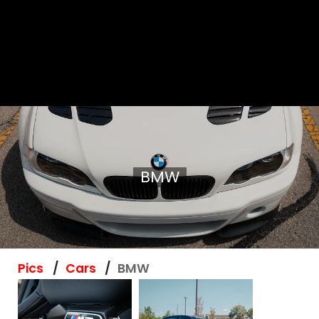
BMW
Pics
Cars
BMW