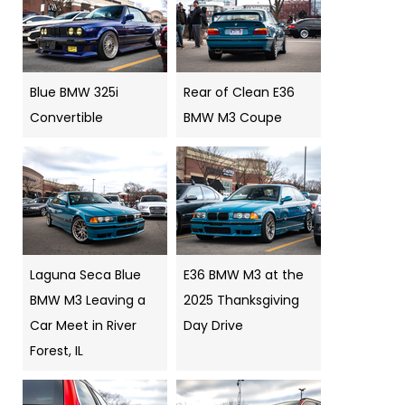
Blue BMW 325i
Rear of Clean E36
Convertible
BMW M3 Coupe
Laguna Seca Blue
E36 BMW M3 at the
BMW M3 Leaving a
2025 Thanksgiving
Car Meet in River
Day Drive
Forest, IL