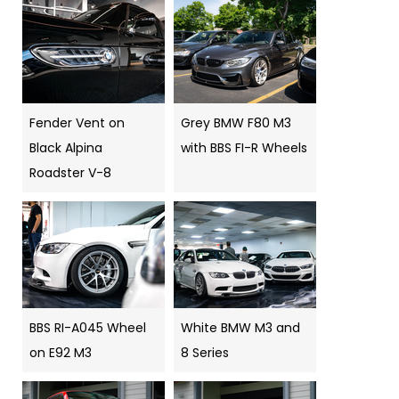
Fender Vent on
Grey BMW F80 M3
Black Alpina
with BBS FI-R Wheels
Roadster V-8
BBS RI-A045 Wheel
White BMW M3 and
on E92 M3
8 Series