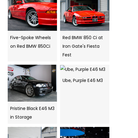
Five-Spoke Wheels
Red BMW 850 Ci at
on Red BMW 850Ci
Iron Gate's Fiesta
Fest
Ube, Purple E46 M3
Pristine Black E46 M3
in Storage