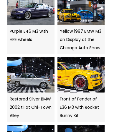
Purple E46 M3 with
Yellow 1997 BMW M3
HRE wheels
on Display at the
Chicago Auto Show
Restored Silver BMW
Front of Fender of
2002 tii at Chi-Town
E36 M3 with Rocket
Alley
Bunny Kit