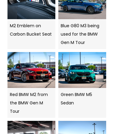
M2 Emblem on
Blue G80 M3 being
Carbon Bucket Seat
used for the BMW
Gen M Tour
Red BMW M2 from
Green BMW M5
the BMW Gen M
Sedan
Tour