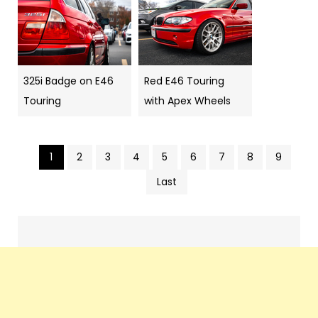
325i Badge on E46
Red E46 Touring
Touring
with Apex Wheels
1
2
3
4
5
6
7
8
9
Pics
Last
navigation