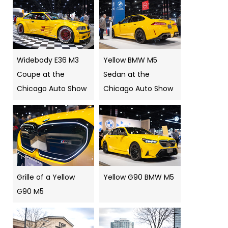
Widebody E36 M3
Yellow BMW M5
Coupe at the
Sedan at the
Chicago Auto Show
Chicago Auto Show
Grille of a Yellow
Yellow G90 BMW M5
G90 M5