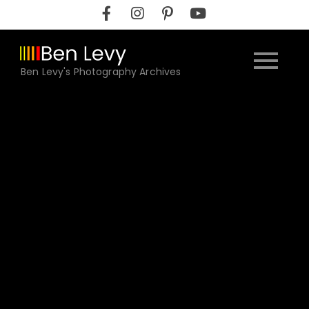
Skip
to
content
Ben Levy's Photography Archives