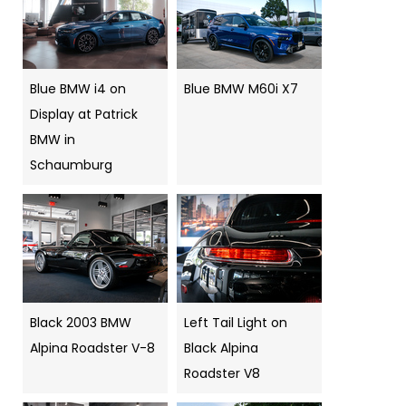
Blue BMW i4 on
Blue BMW M60i X7
Display at Patrick
BMW in
Schaumburg
Black 2003 BMW
Left Tail Light on
Alpina Roadster V-8
Black Alpina
Roadster V8