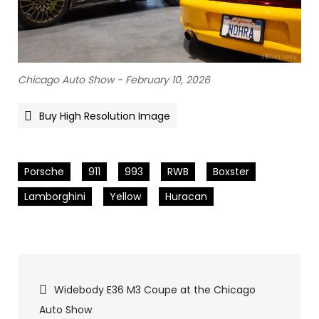
Chicago Auto Show - February 10, 2026
Buy High Resolution Image
Porsche
911
993
RWB
Boxster
Lamborghini
Yellow
Huracan
Pics
Widebody E36 M3 Coupe at the Chicago
Auto Show