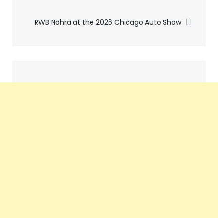
navigation
RWB Nohra at the 2026 Chicago Auto Show