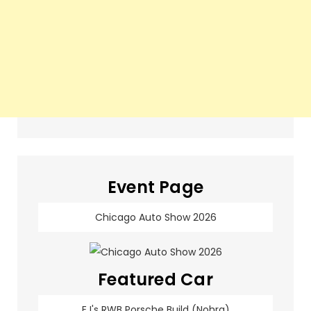
Event Page
Chicago Auto Show 2026
Featured Car
EJ's RWB Porsche Build (Nohra)