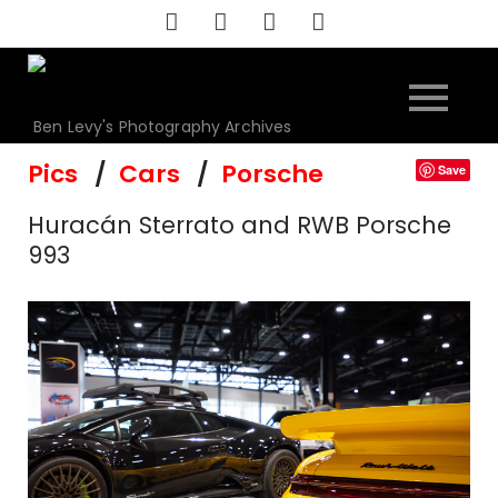
Skip
to
content
Ben Levy's Photography Archives
Pics
Cars
Porsche
Save
Huracán Sterrato and RWB Porsche
993