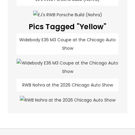
Pics Tagged "Yellow"
Widebody E36 M3 Coupe at the Chicago Auto
Show
RWB Nohra at the 2026 Chicago Auto Show