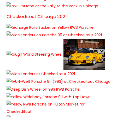
Checkeditout Chicago 2021