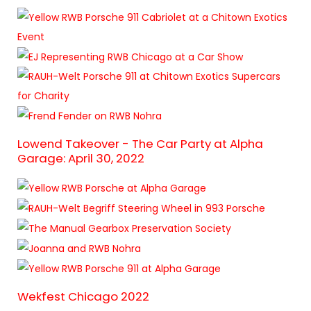
Lowend Takeover - The Car Party at Alpha
Garage: April 30, 2022
Wekfest Chicago 2022