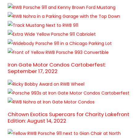
Iron Gate Motor Condos Cartoberfest:
September 17, 2022
Chitown Exotics Supercars for Charity Lakefront
Edition: August 14, 2022