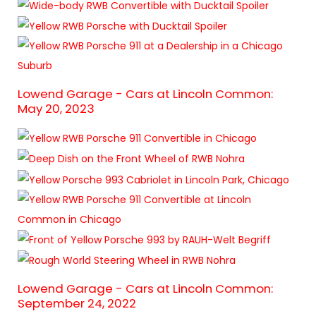
Lowend Garage - Cars at Lincoln Common:
May 20, 2023
Lowend Garage - Cars at Lincoln Common:
September 24, 2022