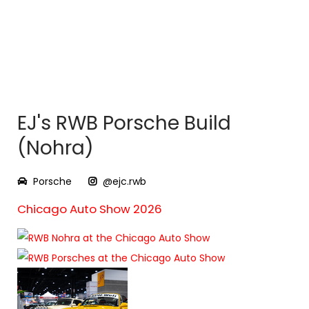
EJ's RWB Porsche Build
(Nohra)
Porsche
@ejc.rwb
Chicago Auto Show 2026