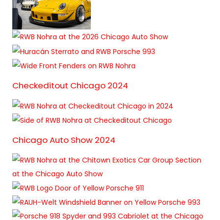
Checkeditout Chicago 2024
Chicago Auto Show 2024