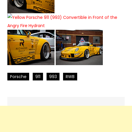
Porsche
911
993
RWB