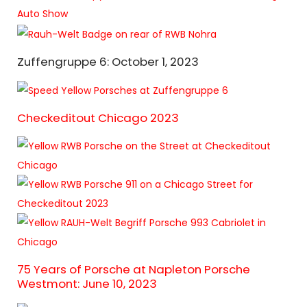
Zuffengruppe 6: October 1, 2023
Checkeditout Chicago 2023
75 Years of Porsche at Napleton Porsche
Westmont: June 10, 2023