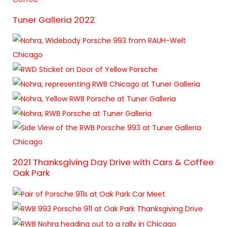
Tuner Galleria 2022
2021 Thanksgiving Day Drive with Cars & Coffee
Oak Park