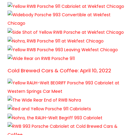
Cold Brewed Cars & Coffee: April 10, 2022