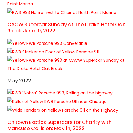
CACW Supercar Sunday at The Drake Hotel Oak
Brook: June 19, 2022
May 2022
Chitown Exotics Supercars for Charity with
Mancuso Collision: May 14, 2022