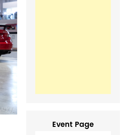
Event Page