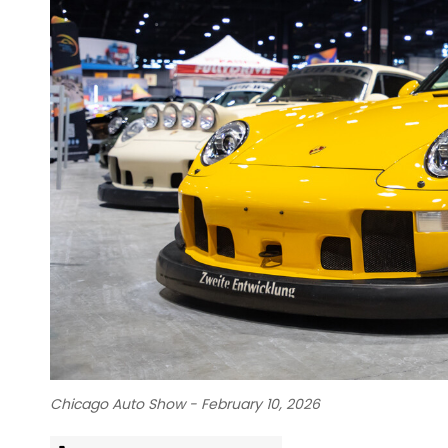
Chicago Auto Show - February 10, 2026