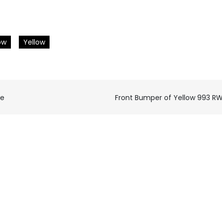
ow
Yellow
ce
Front Bumper of Yellow 993 R