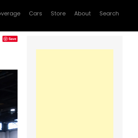
overage
Cars
Store
About
Search
Save