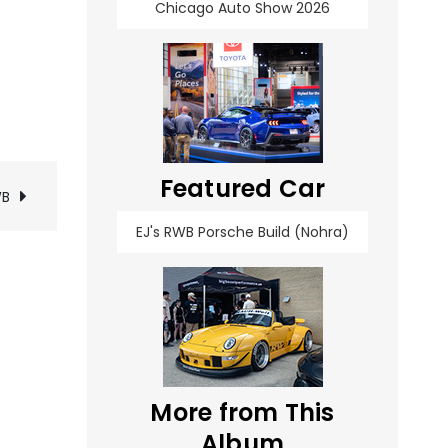
Chicago Auto Show 2026
Featured Car
WB
EJ's RWB Porsche Build (Nohra)
More from This
Album