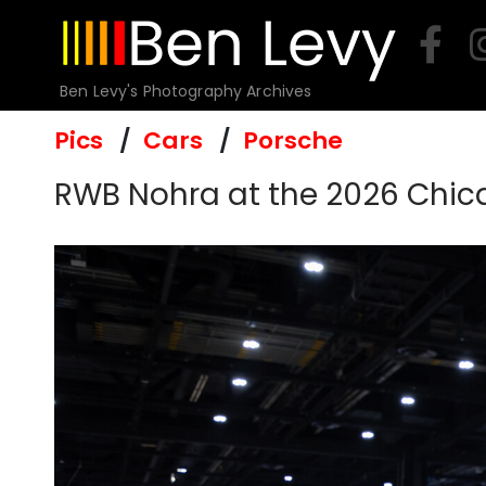
Skip
to
content
Ben Levy's Photography Archives
Pics
Cars
Porsche
RWB Nohra at the 2026 Chi