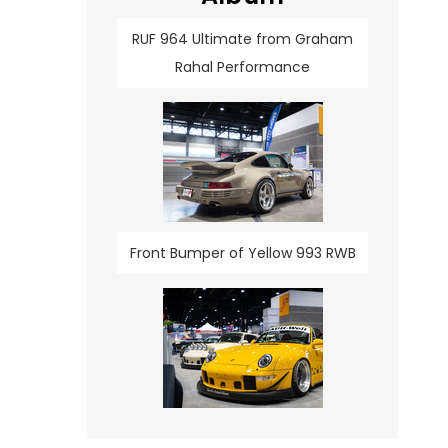
RUF 964 Ultimate from Graham
Rahal Performance
Front Bumper of Yellow 993 RWB