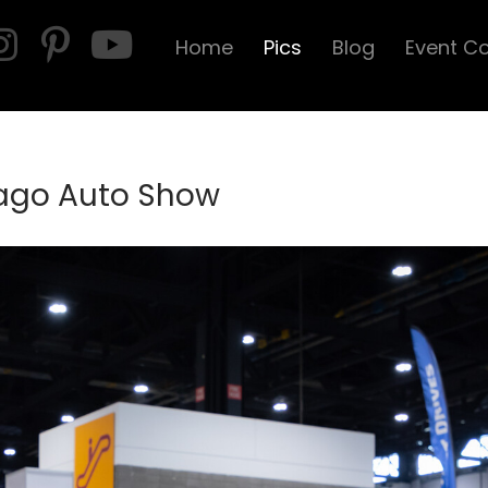
Home
Pics
Blog
Event C
cago Auto Show