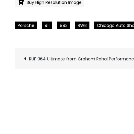
Buy High Resolution Image
Porsche
911
993
RWB
Chicago Auto Sh
RUF 964 Ultimate from Graham Rahal Performan
Pics
navigation