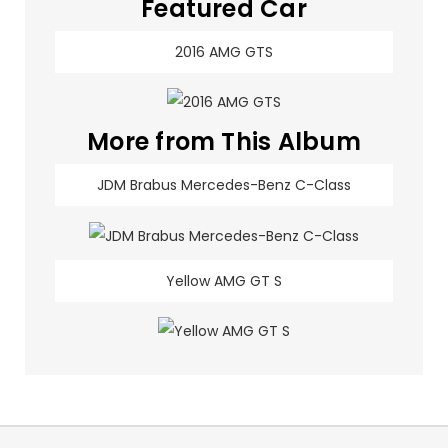
Featured Car
2016 AMG GTS
More from This Album
JDM Brabus Mercedes-Benz C-Class
Yellow AMG GT S