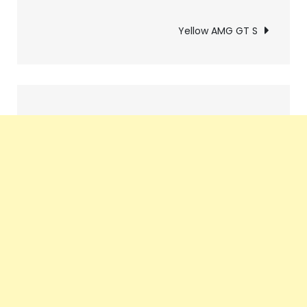
navigation
Yellow AMG GT S