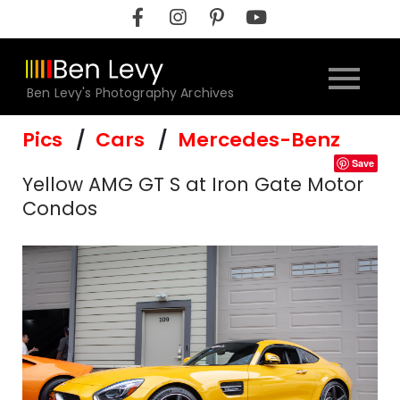
Skip
to
content
Ben Levy's Photography Archives
Pics
Cars
Mercedes-Benz
Save
Yellow AMG GT S at Iron Gate Motor
Condos