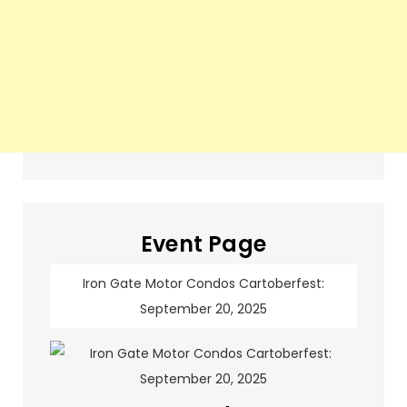
Event Page
Iron Gate Motor Condos Cartoberfest:
September 20, 2025