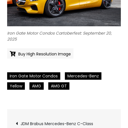
Iron Gate Motor Condos Cartoberfest: September 20,
2025
Buy High Resolution Image
Iron Gate Motor Condos
Mercedes-Benz
Yellow
AMG
AMG GT
Pics
JDM Brabus Mercedes-Benz C-Class