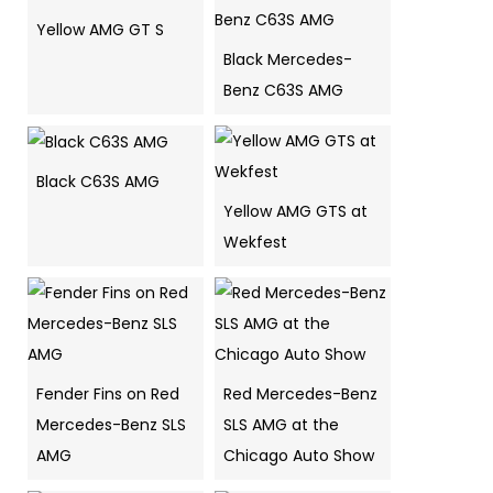
Yellow AMG GT S
Black Mercedes-
Benz C63S AMG
Black C63S AMG
Yellow AMG GTS at
Wekfest
Fender Fins on Red
Red Mercedes-Benz
Mercedes-Benz SLS
SLS AMG at the
AMG
Chicago Auto Show