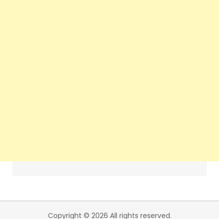
Copyright © 2026 All rights reserved.