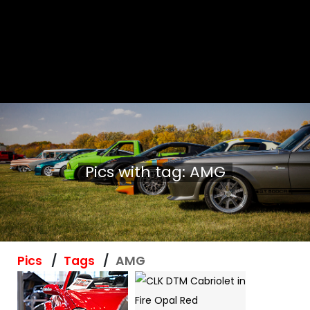
Pics with tag: AMG
Pics
Tags
AMG