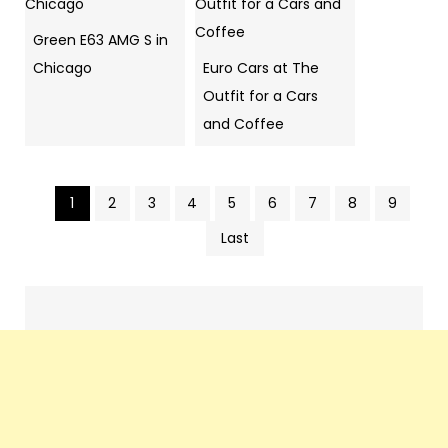
Green E63 AMG S in
Chicago
Euro Cars at The
Outfit for a Cars
and Coffee
1
2
3
4
5
6
7
8
9
Pics
Last
navigation