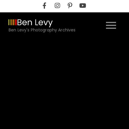
Skip
to
content
Ben Levy's Photography Archives