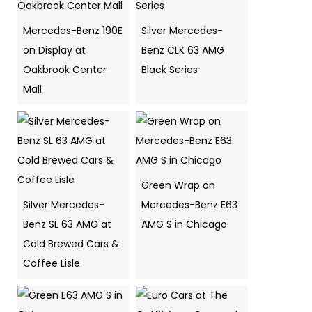
Mercedes-Benz 190E
Silver Mercedes-
on Display at
Benz CLK 63 AMG
Oakbrook Center
Black Series
Mall
Green Wrap on
Silver Mercedes-
Mercedes-Benz E63
Benz SL 63 AMG at
AMG S in Chicago
Cold Brewed Cars &
Coffee Lisle