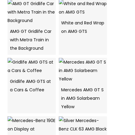
White and Red Wrap
AMG GT Gridlife Car
on AMG GTS
with Metra Train in
the Background
Gridlife AMG GTS at
a Cars & Coffee
Mercedes AMG GT S
in AMG Solarbeam
Yellow