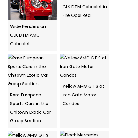
CLK DTM Cabriolet in
Fire Opal Red
Wide Fenders on
CLK DTM AMG
Cabriolet
Yellow AMG GT S at
Rare European
Iron Gate Motor
Sports Cars in the
Condos
Chitown Exotic Car
Group Section