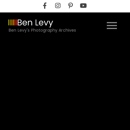
Skip
to
content
Ben Levy's Photography Archives