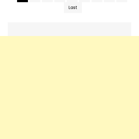
Pics
Last
navigation