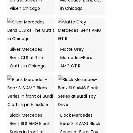
on the Street in
Mercedes-Benz CLS
Pilsen Chicago
in Chicago
Silver Mercedes-
Matte Grey
Benz CLS at The
Mercedes-Benz
Outfit in Chicago
AMG GT R
Black Mercedes-
Black Mercedes-
Benz SLS AMG Black
Benz SLS AMG Black
Series in front of
Series at Burdi Toy