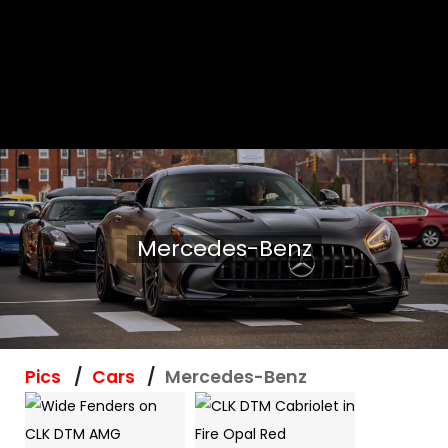
Mercedes-Benz
Pics
Cars
Mercedes-Benz