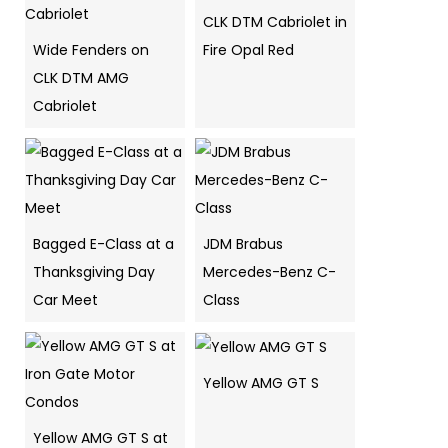
CLK DTM Cabriolet in
Wide Fenders on
Fire Opal Red
CLK DTM AMG
Cabriolet
Bagged E-Class at a
JDM Brabus
Thanksgiving Day
Mercedes-Benz C-
Car Meet
Class
Yellow AMG GT S
Yellow AMG GT S at