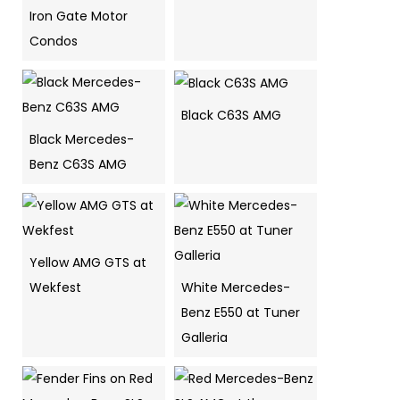
Iron Gate Motor
Condos
Black C63S AMG
Black Mercedes-
Benz C63S AMG
Yellow AMG GTS at
Wekfest
White Mercedes-
Benz E550 at Tuner
Galleria