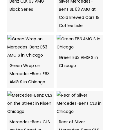
Benz CLK 63 AMG
Silver Mercedes-
Black Series
Benz SL 63 AMG at
Cold Brewed Cars &
Coffee Lisle
Green E63 AMG S in
Green Wrap on
Chicago
Mercedes-Benz E63
AMG S in Chicago
Mercedes-Benz CLS
Rear of Silver