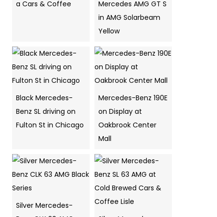
a Cars & Coffee
Mercedes AMG GT S
in AMG Solarbeam
Yellow
Black Mercedes-
Mercedes-Benz 190E
Benz SL driving on
on Display at
Fulton St in Chicago
Oakbrook Center
Mall
Silver Mercedes-