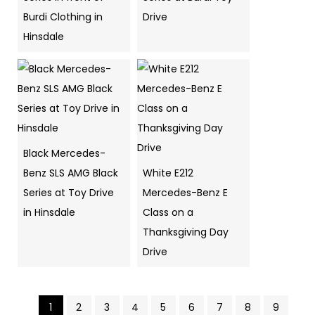
Burdi Clothing in
Drive
Hinsdale
Black Mercedes-
Benz SLS AMG Black
White E212
Series at Toy Drive
Mercedes-Benz E
in Hinsdale
Class on a
Thanksgiving Day
Drive
1
2
3
4
5
6
7
8
9