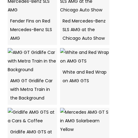
Fender Fins on Red
Red Mercedes-Benz
Mercedes-Benz SLS
SLS AMG at the
AMG
Chicago Auto Show
White and Red Wrap
AMG GT Gridlife Car
on AMG GTS
with Metra Train in
the Background
Gridlife AMG GTS at