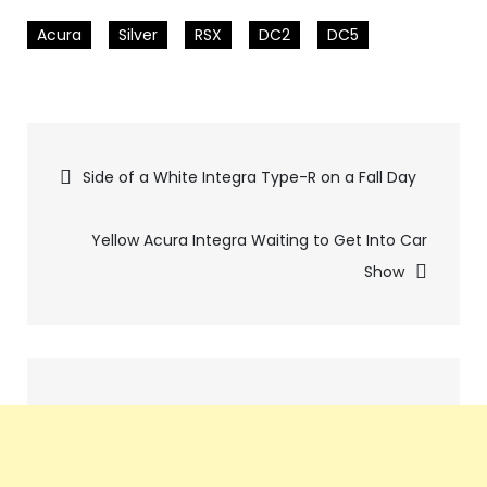
Acura
Silver
RSX
DC2
DC5
Pics
Side of a White Integra Type-R on a Fall Day
navigation
Yellow Acura Integra Waiting to Get Into Car
Show