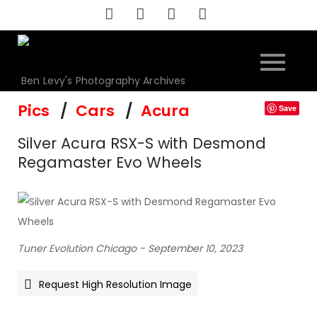
Skip
to
content
Ben Levy's Photography Archives
Pics
Cars
Acura
Save
Silver Acura RSX-S with Desmond
Regamaster Evo Wheels
Tuner Evolution Chicago - September 10, 2023
Request High Resolution Image