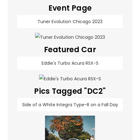
Event Page
Tuner Evolution Chicago 2023
Featured Car
Eddie's Turbo Acura RSX-S
Pics Tagged "DC2"
Side of a White Integra Type-R on a Fall Day