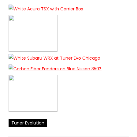
Tuner Evolution