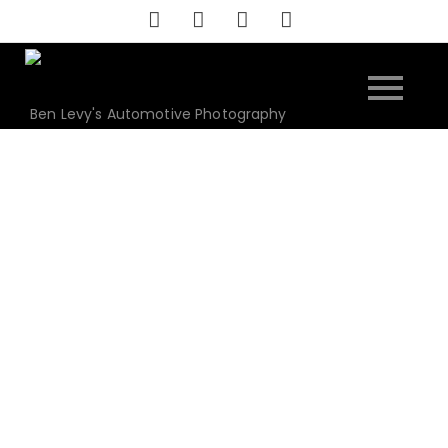
Skip
to
content
Ben Levy's Automotive Photography