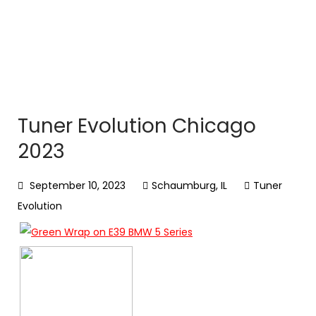
Tuner Evolution Chicago
2023
September 10, 2023
Schaumburg, IL
Tuner
Evolution