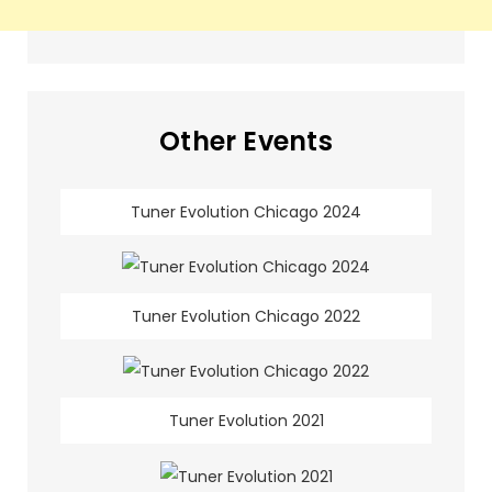
Other Events
Tuner Evolution Chicago 2024
Tuner Evolution Chicago 2022
Tuner Evolution 2021