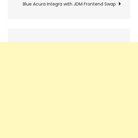
Blue Acura Integra with JDM Frontend Swap