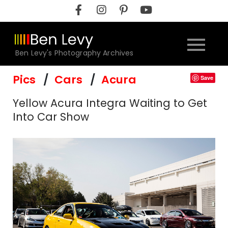
Skip
to
content
Ben Levy's Photography Archives
Pics
Cars
Acura
Save
Yellow Acura Integra Waiting to Get
Into Car Show