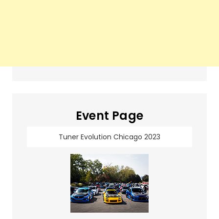
Event Page
Tuner Evolution Chicago 2023