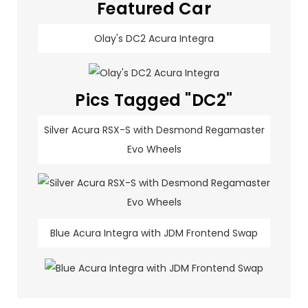
Featured Car
Olay's DC2 Acura Integra
Pics Tagged "DC2"
Silver Acura RSX-S with Desmond Regamaster
Evo Wheels
Blue Acura Integra with JDM Frontend Swap