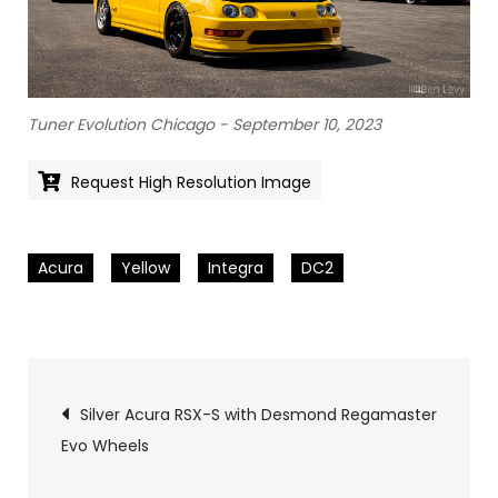
Tuner Evolution Chicago - September 10, 2023
Request High Resolution Image
Acura
Yellow
Integra
DC2
Pics
Silver Acura RSX-S with Desmond Regamaster
Evo Wheels
navigation