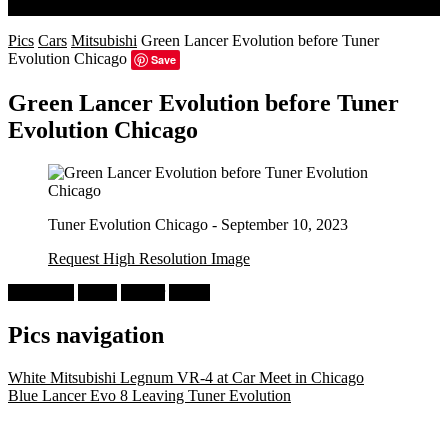
Search
Pics
Cars
Mitsubishi
Green Lancer Evolution before Tuner
Evolution Chicago
Save
Green Lancer Evolution before Tuner
Evolution Chicago
Tuner Evolution Chicago - September 10, 2023
Request High Resolution Image
Mitsubishi
Green
Lancer
CT9A
Pics navigation
White Mitsubishi Legnum VR-4 at Car Meet in Chicago
Blue Lancer Evo 8 Leaving Tuner Evolution