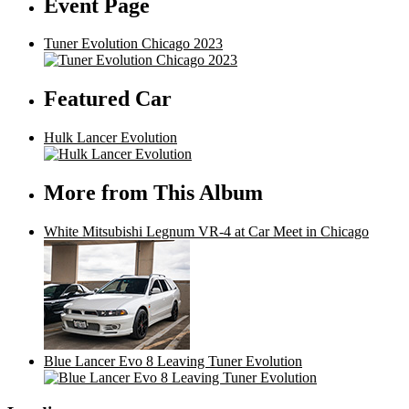
Event Page
Tuner Evolution Chicago 2023
Featured Car
Hulk Lancer Evolution
More from This Album
White Mitsubishi Legnum VR-4 at Car Meet in Chicago
Blue Lancer Evo 8 Leaving Tuner Evolution