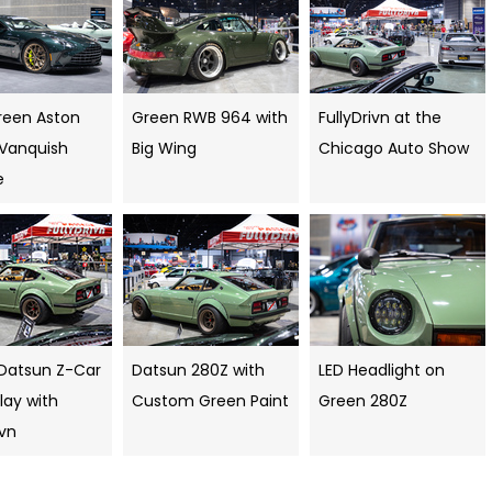
reen Aston
Green RWB 964 with
FullyDrivn at the
 Vanquish
Big Wing
Chicago Auto Show
e
Datsun Z-Car
Datsun 280Z with
LED Headlight on
lay with
Custom Green Paint
Green 280Z
ivn