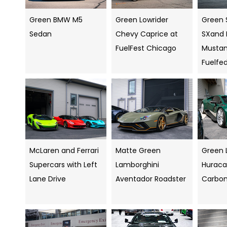
Green BMW M5
Green Lowrider
Green 
Sedan
Chevy Caprice at
SXand 
FuelFest Chicago
Mustang
Fuelfe
McLaren and Ferrari
Matte Green
Green 
Supercars with Left
Lamborghini
Huraca
Lane Drive
Aventador Roadster
Carbo