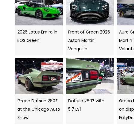
2026 Lotus Emira in
Front of Green 2026
Aura G
EOS Green
Aston Martin
Martin
Vanquish
Volant
Green Datsun 280Z
Datsun 280Z with
Green 
at the Chicago Auto
5.7 LS1
on disp
Show
FullyDr