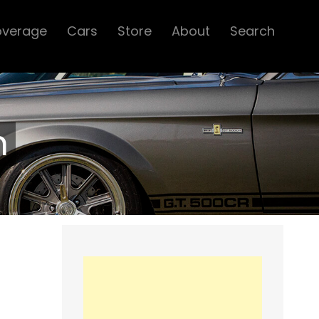
overage
Cars
Store
About
Search
n