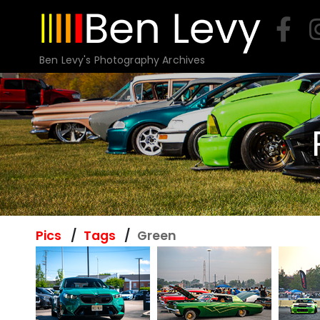
Skip
to
content
Ben Levy's Photography Archives
Pics
Tags
Green