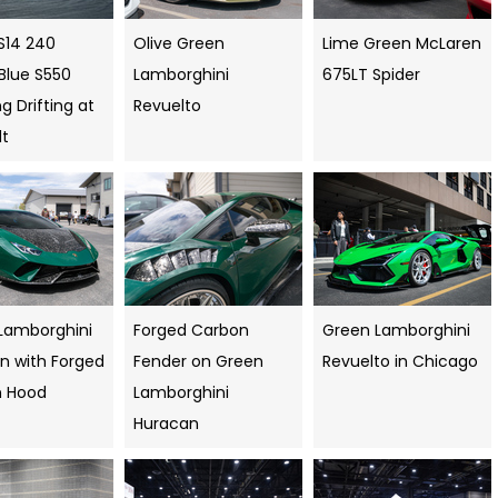
S14 240
Olive Green
Lime Green McLaren
Blue S550
Lamborghini
675LT Spider
 Drifting at
Revuelto
dt
Lamborghini
Forged Carbon
Green Lamborghini
n with Forged
Fender on Green
Revuelto in Chicago
n Hood
Lamborghini
Huracan