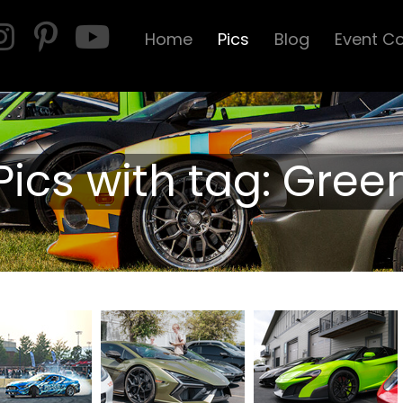
Home
Pics
Blog
Event C
Pics with tag: Gree