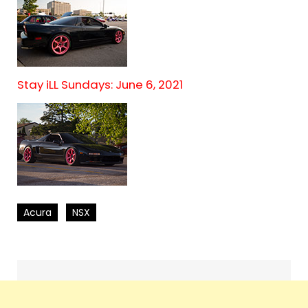
Stay iLL Sundays: June 6, 2021
Acura
NSX