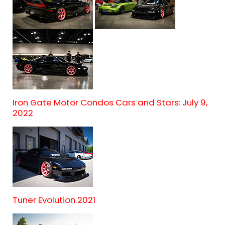
Iron Gate Motor Condos Cars and Stars: July 9,
2022
Tuner Evolution 2021