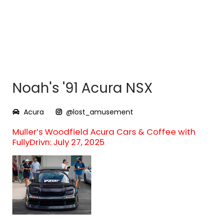
Noah's '91 Acura NSX
Acura
@lost_amusement
Muller’s Woodfield Acura Cars & Coffee with
FullyDrivn: July 27, 2025