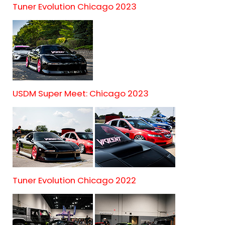
Tuner Evolution Chicago 2023
USDM Super Meet: Chicago 2023
Tuner Evolution Chicago 2022