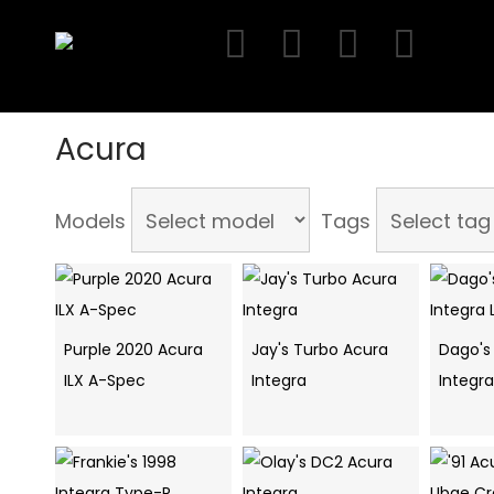
Skip
to
content
Acura
Models
Tags
Purple 2020 Acura
Jay's Turbo Acura
Dago's
ILX A-Spec
Integra
Integra