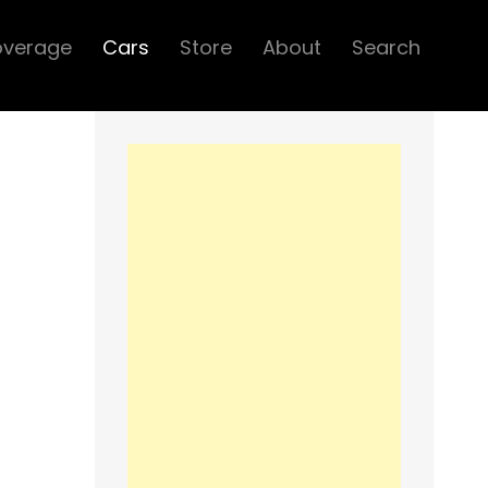
overage
Cars
Store
About
Search