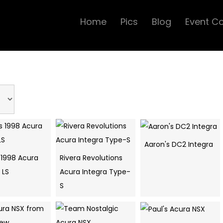
Home
Pics
Blog
Event C
Aaron's DC2 Integra
 1998 Acura
Rivera Revolutions
 LS
Acura Integra Type-
S