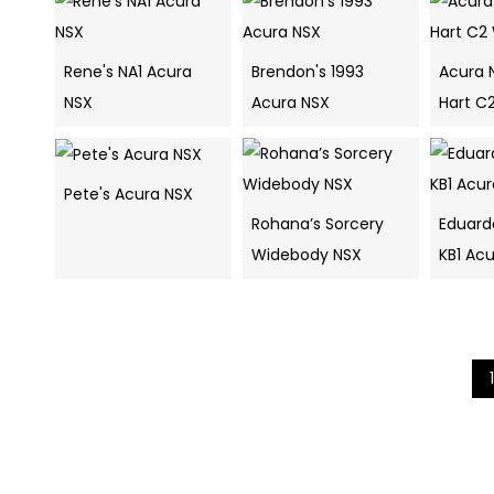
Rene's NA1 Acura
Brendon's 1993
Acura 
NSX
Acura NSX
Hart C
Pete's Acura NSX
Rohana’s Sorcery
Eduard
Widebody NSX
KB1 Acu
1
Search
navigation