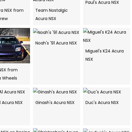
Paul's Acura NSX
ura NSX from
Team Nostalgic
Crew
Acura NSX
Noah's '91 Acura NSX
Miguel's K24 Acura
NSX
NSX from
 Wheels
1 Acura NSX
Ginash's Acura NSX
Duc's Acura NSX