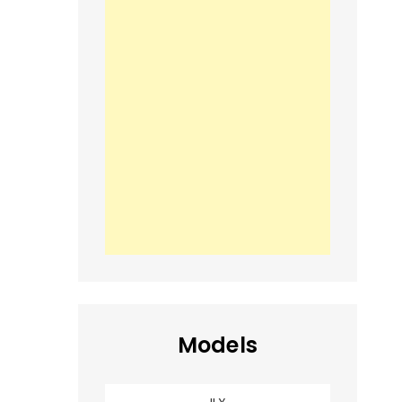
Models