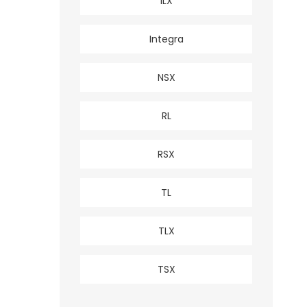
ILX
Integra
NSX
RL
RSX
TL
TLX
TSX