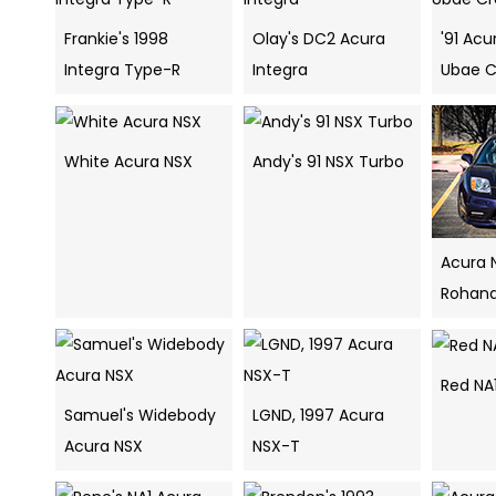
Frankie's 1998
Olay's DC2 Acura
'91 Ac
Integra Type-R
Integra
Ubae 
White Acura NSX
Andy's 91 NSX Turbo
Acura 
Rohana
Red NA
Samuel's Widebody
LGND, 1997 Acura
Acura NSX
NSX-T