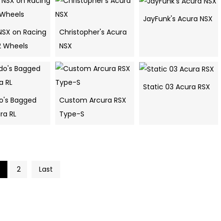
JayFunk's Acura NSX
NSX on Racing
Christopher's Acura
2 Wheels
NSX
Static 03 Acura RSX
o's Bagged
Custom Arcura RSX
ra RL
Type-S
2
Last