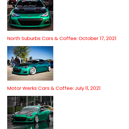
North Suburbs Cars & Coffee: October 17, 2021
Motor Werks Cars & Coffee: July 11, 2021