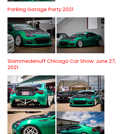
Parking Garage Party 2021
Slammedenuff Chicago Car Show: June 27,
2021