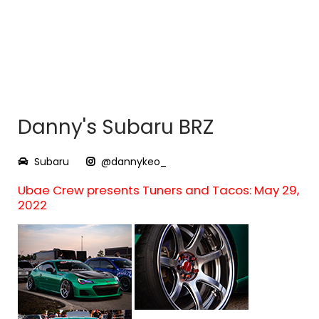
Danny's Subaru BRZ
Subaru
@dannykeo_
Ubae Crew presents Tuners and Tacos: May 29,
2022