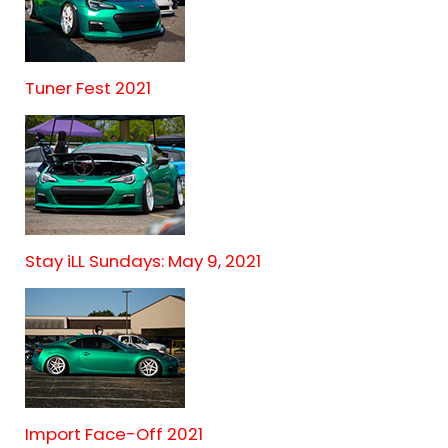
Tuner Fest 2021
Stay iLL Sundays: May 9, 2021
Import Face-Off 2021