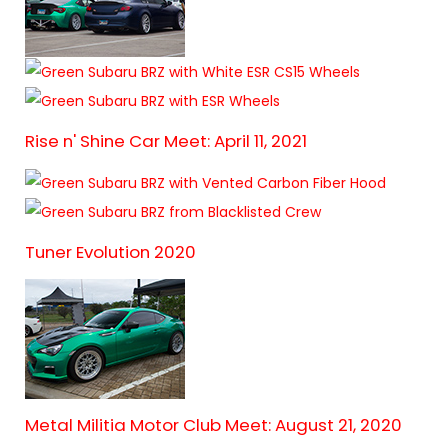
Rise n' Shine Car Meet: April 11, 2021
Tuner Evolution 2020
Metal Militia Motor Club Meet: August 21, 2020