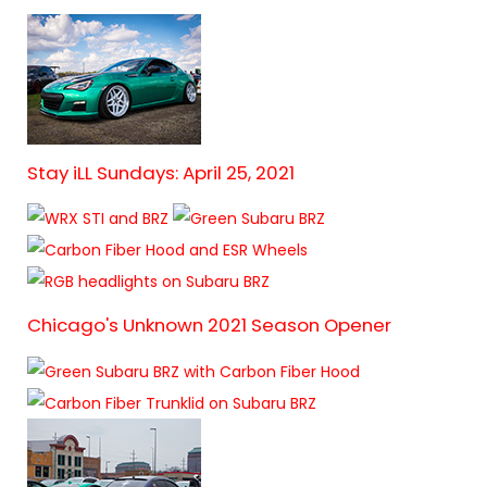
Stay iLL Sundays: April 25, 2021
Chicago's Unknown 2021 Season Opener