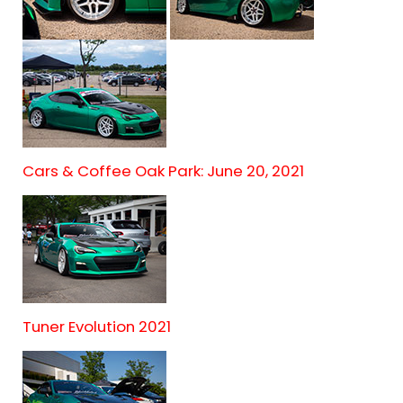
Cars & Coffee Oak Park: June 20, 2021
Tuner Evolution 2021