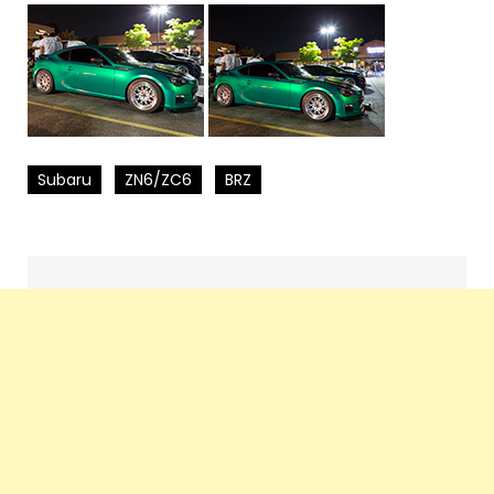
Subaru
ZN6/ZC6
BRZ