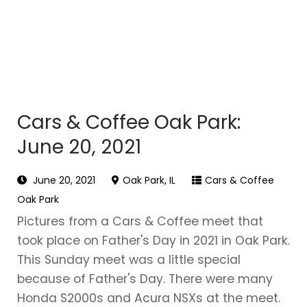
Cars & Coffee Oak Park:
June 20, 2021
June 20, 2021
Oak Park, IL
Cars & Coffee
Oak Park
Pictures from a Cars & Coffee meet that
took place on Father's Day in 2021 in Oak Park.
This Sunday meet was a little special
because of Father's Day. There were many
Honda S2000s and Acura NSXs at the meet.