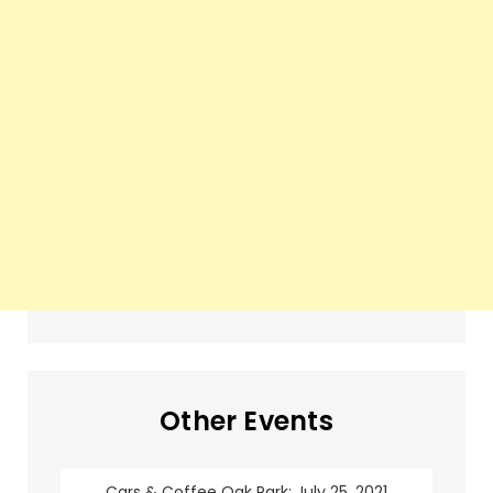
Other Events
Cars & Coffee Oak Park: July 25, 2021