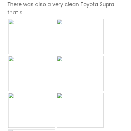
There was also a very clean Toyota Supra
that s