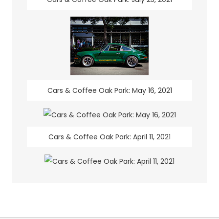
Cars & Coffee Oak Park: May 16, 2021
Cars & Coffee Oak Park: April 11, 2021