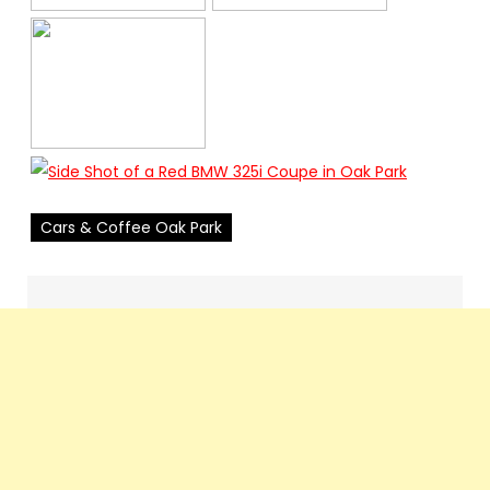
Cars & Coffee Oak Park