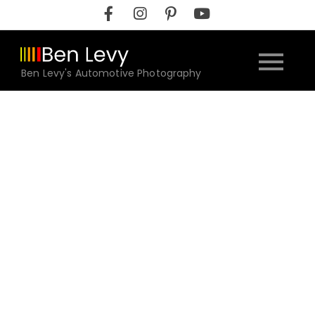
Skip
to
content
Ben Levy's Automotive Photography