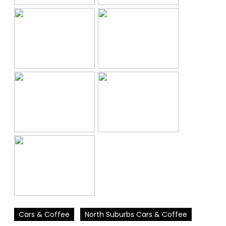
Cars & Coffee
North Suburbs Cars & Coffee