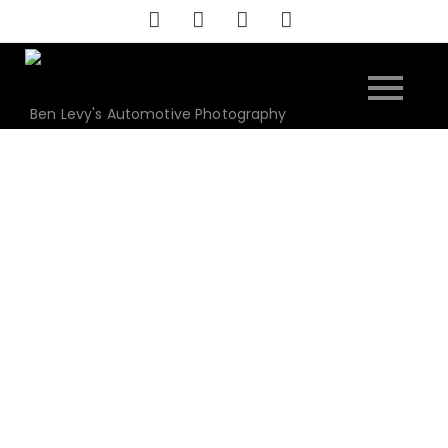
Skip
to
content
Ben Levy's Automotive Photography