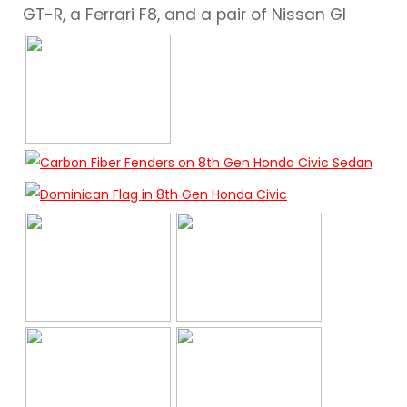
GT-R, a Ferrari F8, and a pair of Nissan Gl