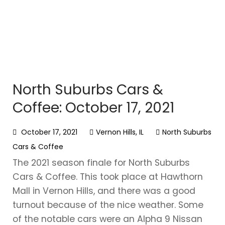
North Suburbs Cars &
Coffee: October 17, 2021
October 17, 2021
Vernon Hills, IL
North Suburbs
Cars & Coffee
The 2021 season finale for North Suburbs
Cars & Coffee. This took place at Hawthorn
Mall in Vernon Hills, and there was a good
turnout because of the nice weather. Some
of the notable cars were an Alpha 9 Nissan