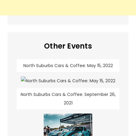
Other Events
North Suburbs Cars & Coffee: May 15, 2022
North Suburbs Cars & Coffee: September 26,
2021