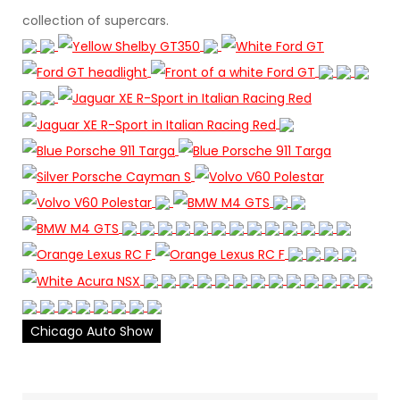
collection of supercars.
Chicago Auto Show