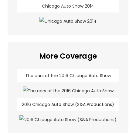
Chicago Auto Show 2014
More Coverage
The cars of the 2016 Chicago Auto Show
2016 Chicago Auto Show (S&A Productions)