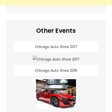
Other Events
Chicago Auto Show 2017
Chicago Auto Show 2015