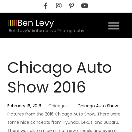
Skip
to
content
Ben Levy's Automotive Photography
Chicago Auto
Show 2016
February 16, 2016
Chicago, IL
Chicago Auto Show
Pictures from the 2016 Chicago Auto Show. There were
some nice concepts from Hyundai, Lexus, and Subaru.
There was also a nice mix of new models and even a