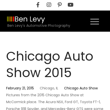
Skip
to
content
Ben Levy's Automotive Photography
Chicago Auto
Show 2015
February 21, 2015
Chicago, IL
Chicago Auto Show
Pictures from the 2015 Chicago Auto Show at
McCormick place. The Acura NSX, Ford GT, Toyota FT-1,
Porsche 918 Spyder, and Mercedes-Benz GTS were some