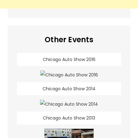
Other Events
Chicago Auto Show 2016
Chicago Auto Show 2014
Chicago Auto Show 2013