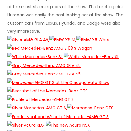
of the most stunning cars at the show. The Lamborghini
Huracan was easily the best looking car at the show. The
custom cars from Lexus, Hyundai, and Dodge were also
very impressive.