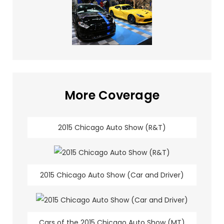
More Coverage
2015 Chicago Auto Show (R&T)
2015 Chicago Auto Show (Car and Driver)
Cars of the 2015 Chicago Auto Show (MT)