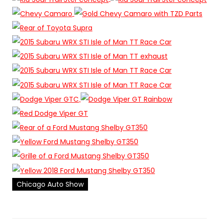
Chicago Auto Show