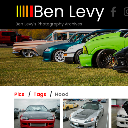
Skip
to
content
Ben Levy's Photography Archives
Pics
Tags
Hood