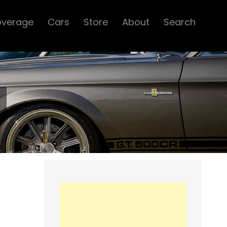
overage
Cars
Store
About
Search
d