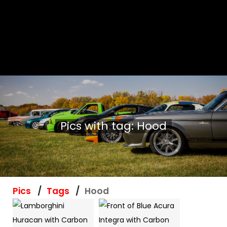
Pics with tag: Hood
Pics
Tags
Hood