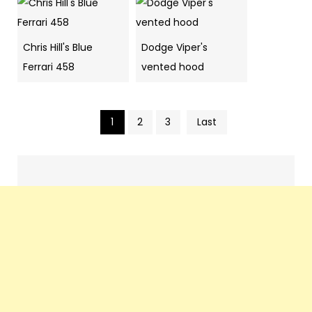
Chris Hill's Blue
Dodge Viper's
Ferrari 458
vented hood
1
2
3
Last
Pics
navigation