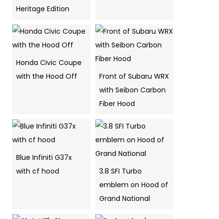
Heritage Edition
Honda Civic Coupe
with the Hood Off
Front of Subaru WRX
with Seibon Carbon
Fiber Hood
Blue Infiniti G37x
with cf hood
3.8 SFI Turbo
emblem on Hood of
Grand National