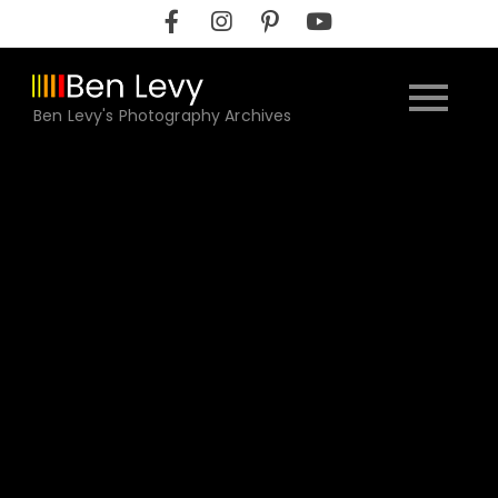
Skip
to
content
Ben Levy's Photography Archives