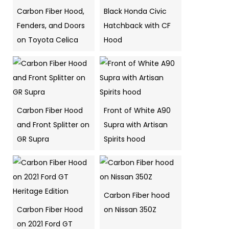
Carbon Fiber Hood,
Black Honda Civic
Fenders, and Doors
Hatchback with CF
on Toyota Celica
Hood
Carbon Fiber Hood
Front of White A90
and Front Splitter on
Supra with Artisan
GR Supra
Spirits hood
Carbon Fiber hood
Carbon Fiber Hood
on Nissan 350Z
on 2021 Ford GT