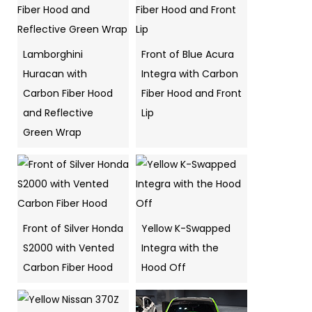
Lamborghini
Front of Blue Acura
Huracan with
Integra with Carbon
Carbon Fiber Hood
Fiber Hood and Front
and Reflective
Lip
Green Wrap
Front of Silver Honda
Yellow K-Swapped
S2000 with Vented
Integra with the
Carbon Fiber Hood
Hood Off