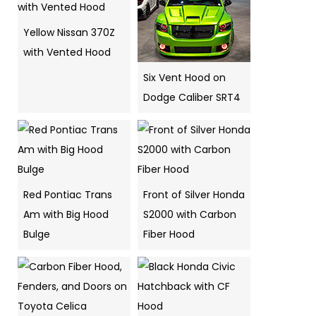
Yellow Nissan 370Z
with Vented Hood
Six Vent Hood on
Dodge Caliber SRT4
Red Pontiac Trans
Front of Silver Honda
Am with Big Hood
S2000 with Carbon
Bulge
Fiber Hood