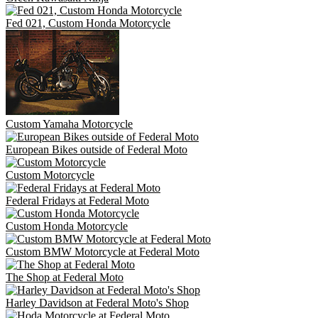
Fed 021, Custom Honda Motorcycle
Custom Yamaha Motorcycle
European Bikes outside of Federal Moto
Custom Motorcycle
Federal Fridays at Federal Moto
Custom Honda Motorcycle
Custom BMW Motorcycle at Federal Moto
The Shop at Federal Moto
Harley Davidson at Federal Moto's Shop