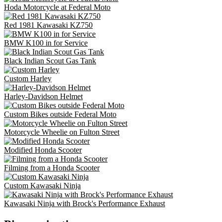
Hoda Motorcycle at Federal Moto
Red 1981 Kawasaki KZ750
BMW K100 in for Service
Black Indian Scout Gas Tank
Custom Harley
Harley-Davidson Helmet
Custom Bikes outside Federal Moto
Motorcycle Wheelie on Fulton Street
Modified Honda Scooter
Filming from a Honda Scooter
Custom Kawasaki Ninja
Kawasaki Ninja with Brock's Performance Exhaust