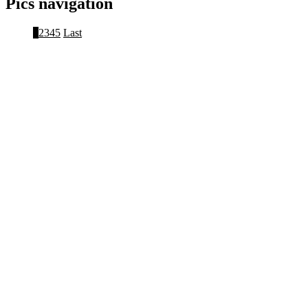
Pics navigation
1
2
3
4
5
Last