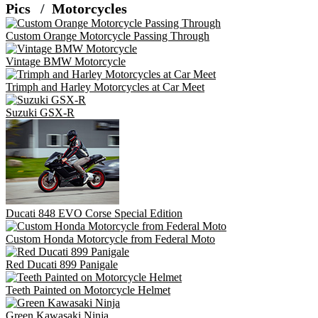
Pics
Motorcycles
Custom Orange Motorcycle Passing Through
Vintage BMW Motorcycle
Trimph and Harley Motorcycles at Car Meet
Suzuki GSX-R
Ducati 848 EVO Corse Special Edition
Custom Honda Motorcycle from Federal Moto
Red Ducati 899 Panigale
Teeth Painted on Motorcycle Helmet
Green Kawasaki Ninja