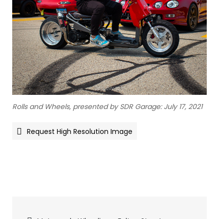
Rolls and Wheels, presented by SDR Garage: July 17, 2021
Request High Resolution Image