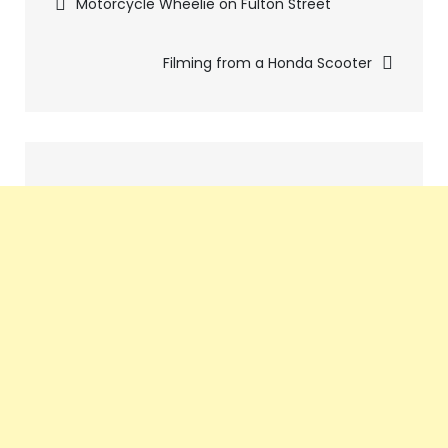
Pics
Motorcycle Wheelie on Fulton Street
navigation
Filming from a Honda Scooter