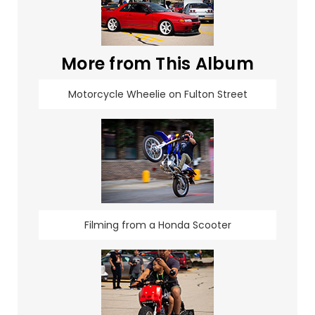
More from This Album
Motorcycle Wheelie on Fulton Street
Filming from a Honda Scooter