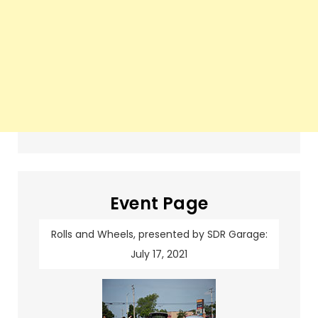
Event Page
Rolls and Wheels, presented by SDR Garage:
July 17, 2021