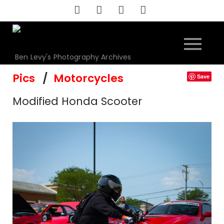
Skip
to
content
Ben Levy's Photography Archives
Pics
Motorcycles
Save
Modified Honda Scooter