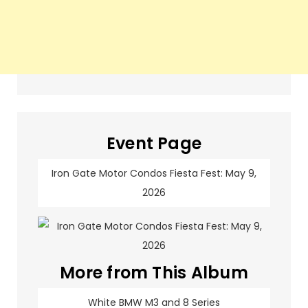
Event Page
Iron Gate Motor Condos Fiesta Fest: May 9,
2026
More from This Album
White BMW M3 and 8 Series