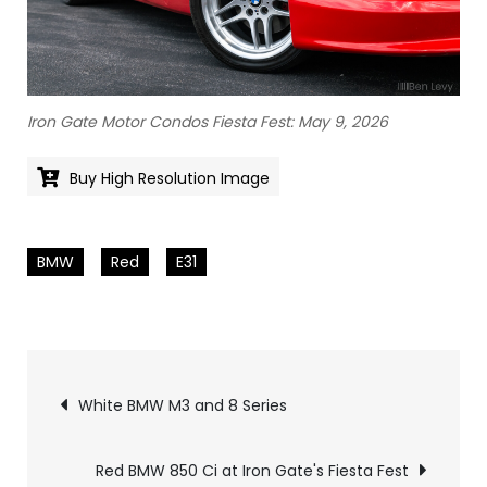
Iron Gate Motor Condos Fiesta Fest: May 9, 2026
Buy High Resolution Image
BMW
Red
E31
Pics
White BMW M3 and 8 Series
navigation
Red BMW 850 Ci at Iron Gate's Fiesta Fest