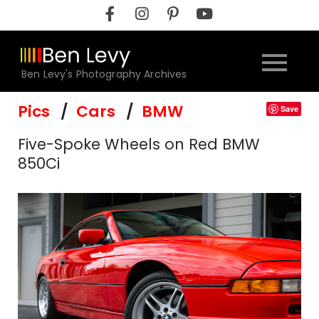
Skip
to
content
Ben Levy's Photography Archives
Pics
Cars
BMW
Save
Five-Spoke Wheels on Red BMW
850Ci