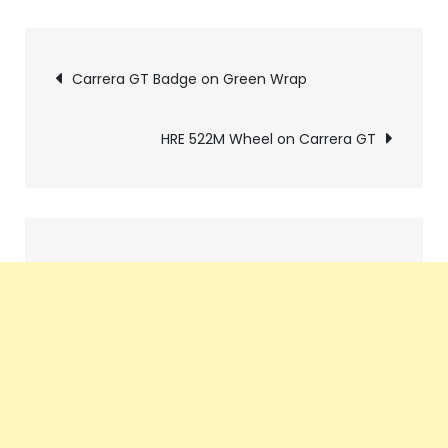
Pics
Carrera GT Badge on Green Wrap
navigation
HRE 522M Wheel on Carrera GT