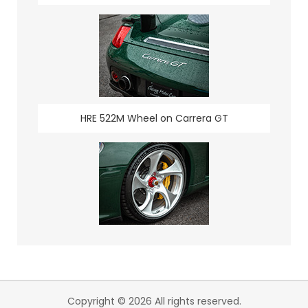
HRE 522M Wheel on Carrera GT
Copyright © 2026 All rights reserved.