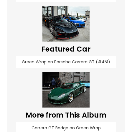
Featured Car
Green Wrap on Porsche Carrera GT (#451)
More from This Album
Carrera GT Badge on Green Wrap