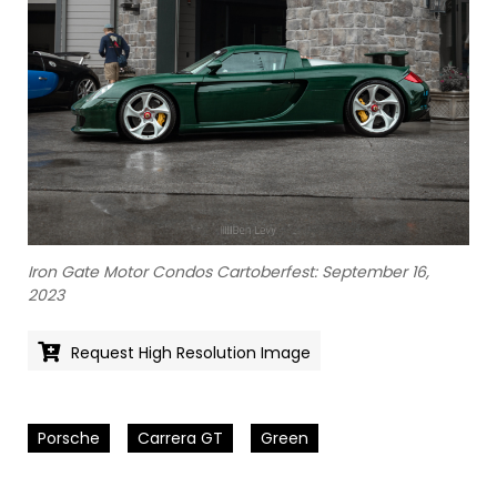
Iron Gate Motor Condos Cartoberfest: September 16,
2023
Request High Resolution Image
Porsche
Carrera GT
Green