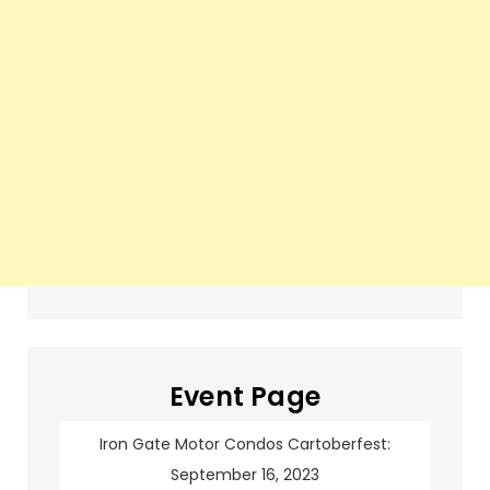
Event Page
Iron Gate Motor Condos Cartoberfest:
September 16, 2023