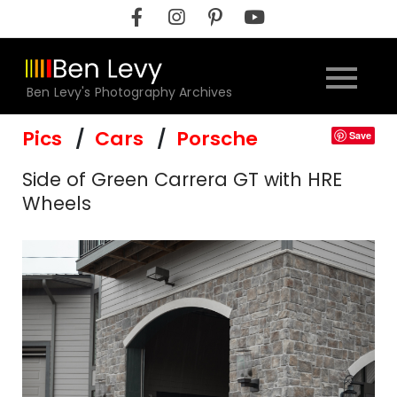
Skip
to
content
Ben Levy's Photography Archives
Pics
Cars
Porsche
Save
Side of Green Carrera GT with HRE
Wheels