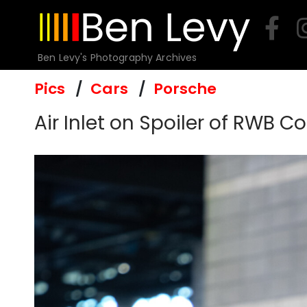
Skip
to
content
Ben Levy's Photography Archives
Pics
Cars
Porsche
Air Inlet on Spoiler of RWB 