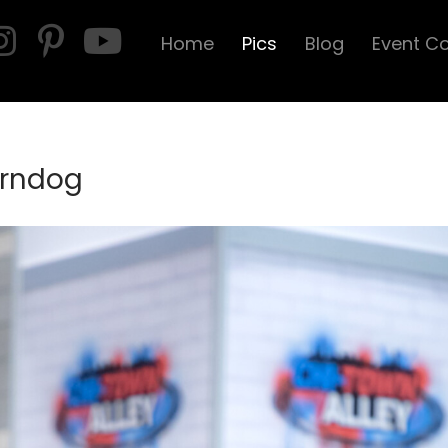
Home
Pics
Blog
Event C
Corndog