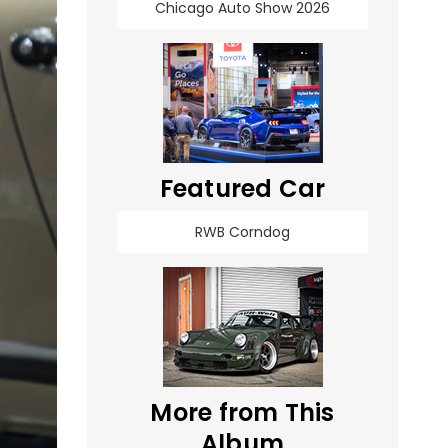
Chicago Auto Show 2026
Featured Car
RWB Corndog
More from This
Album