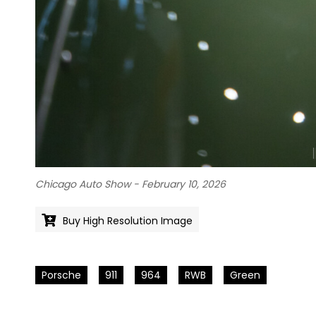
Chicago Auto Show - February 10, 2026
Buy High Resolution Image
Porsche
911
964
RWB
Green