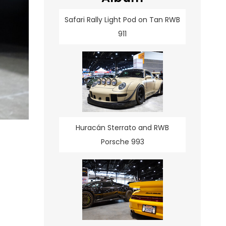
Safari Rally Light Pod on Tan RWB
911
Huracán Sterrato and RWB
Porsche 993