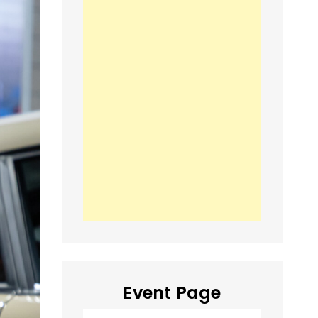
Event Page