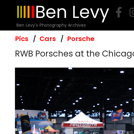
Skip
to
content
Ben Levy's Photography Archives
Pics
Cars
Porsche
RWB Porsches at the Chicag