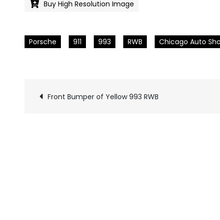
Buy High Resolution Image
Porsche
911
993
RWB
Chicago Auto Sh
Front Bumper of Yellow 993 RWB
Pics
navigation