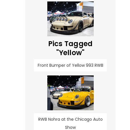
Pics Tagged
"Yellow"
Front Bumper of Yellow 993 RWB
RWB Nohra at the Chicago Auto
Show