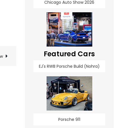
Chicago Auto Show 2026
Featured Cars
ow
EJ's RWB Porsche Build (Nohra)
Porsche 911