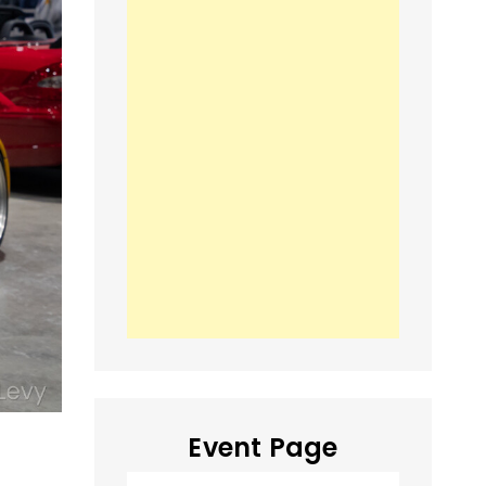
Event Page