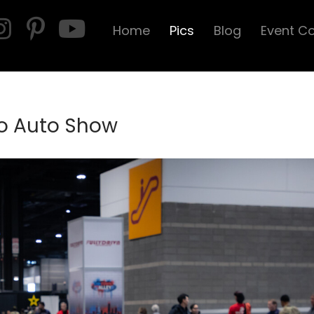
Home
Pics
Blog
Event C
o Auto Show