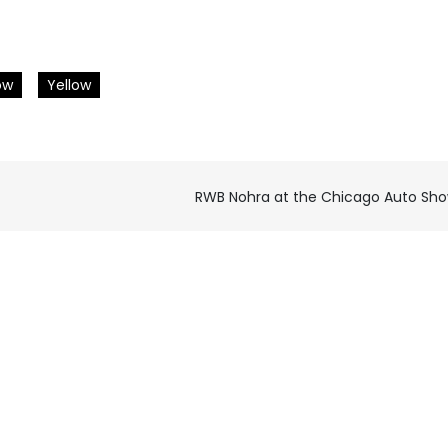
ow
Yellow
RWB Nohra at the Chicago Auto Sh