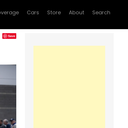
overage
Cars
Store
About
Search
Save