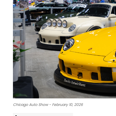
Chicago Auto Show - February 10, 2026