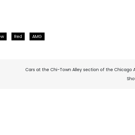
ow
Red
AMG
Cars at the Chi-Town Alley section of the Chicago 
Sh