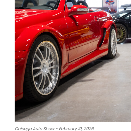
Chicago Auto Show - February 10, 2026