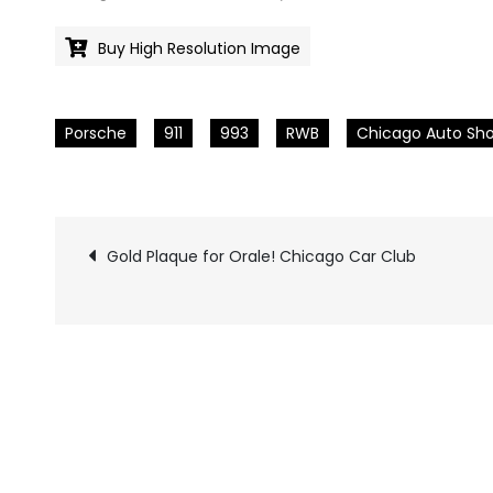
Buy High Resolution Image
Porsche
911
993
RWB
Chicago Auto Sh
Gold Plaque for Orale! Chicago Car Club
Pics
navigation