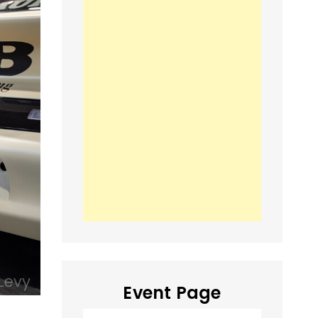
Event Page