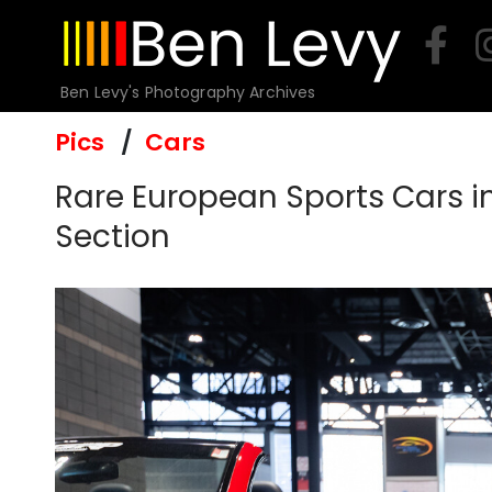
Skip
to
content
Ben Levy's Photography Archives
Pics
Cars
Rare European Sports Cars i
Section