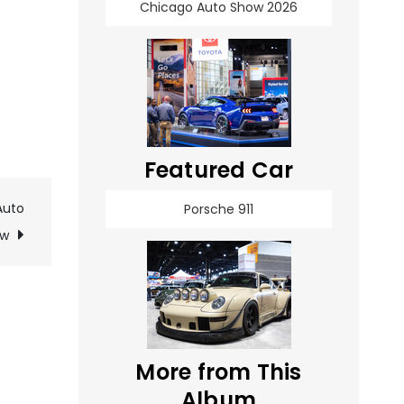
Chicago Auto Show 2026
Featured Car
Auto
Porsche 911
ow
More from This
Album