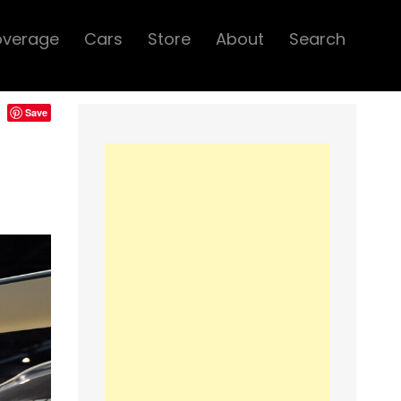
overage
Cars
Store
About
Search
Save