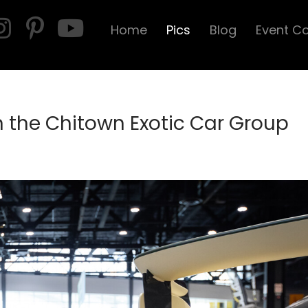
Home
Pics
Blog
Event C
n the Chitown Exotic Car Group