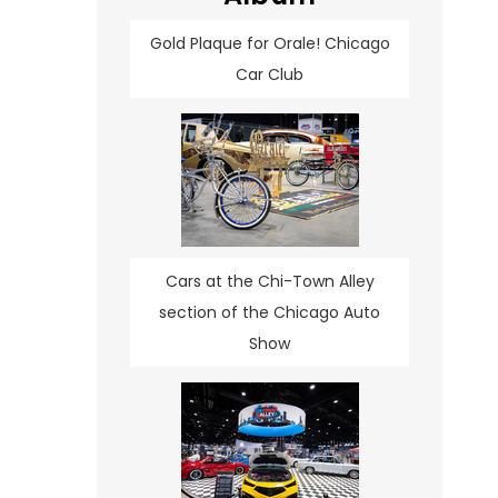
Gold Plaque for Orale! Chicago
Car Club
Cars at the Chi-Town Alley
section of the Chicago Auto
Show