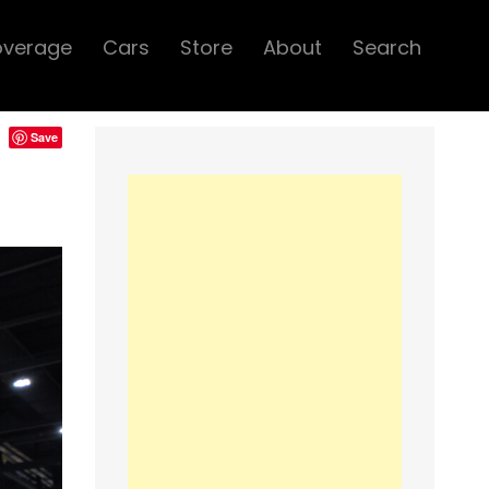
overage
Cars
Store
About
Search
Save