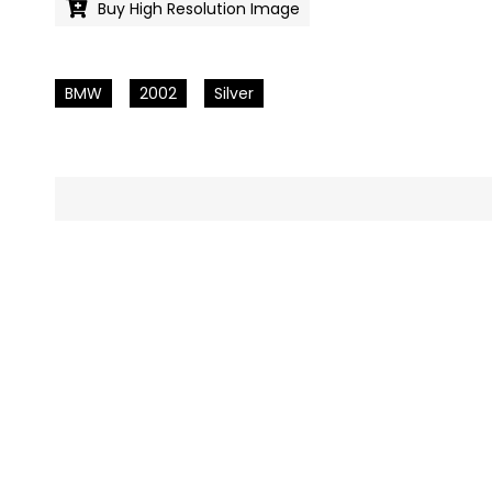
Buy High Resolution Image
BMW
2002
Silver
Pics
navigation