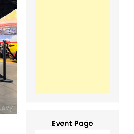
Event Page