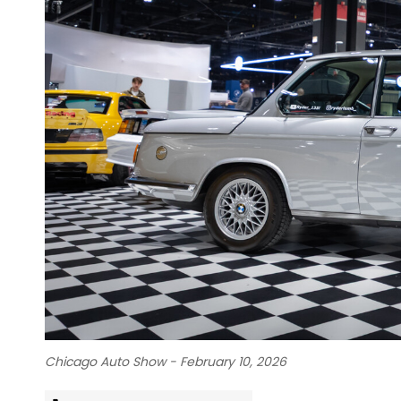
Chicago Auto Show - February 10, 2026