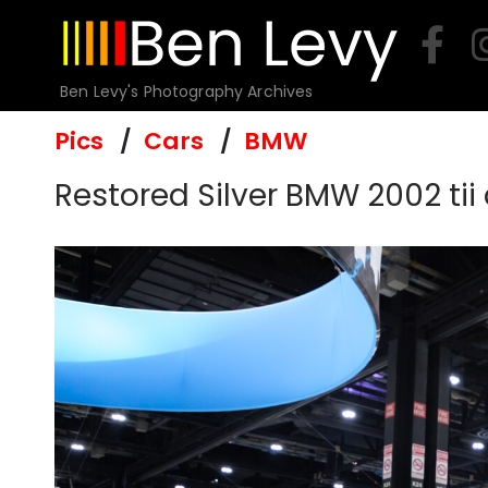
Skip
to
content
Ben Levy's Photography Archives
Pics
Cars
BMW
Restored Silver BMW 2002 tii