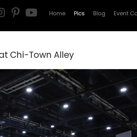
Home
Pics
Blog
Event C
 at Chi-Town Alley