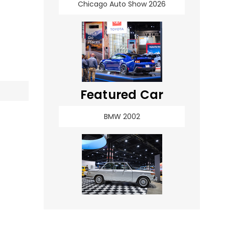
Chicago Auto Show 2026
Featured Car
BMW 2002