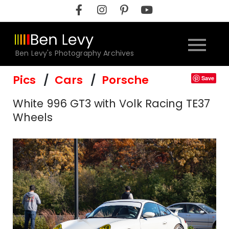
Skip
to
content
Ben Levy's Photography Archives
Pics
Cars
Porsche
Save
White 996 GT3 with Volk Racing TE37
Wheels