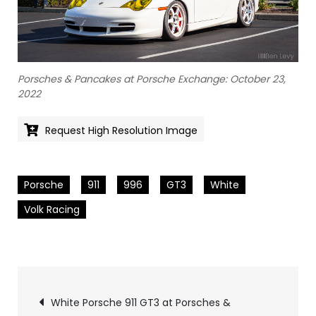
Porsches & Pancakes at Porsche Exchange: October 23,
2022
Request High Resolution Image
Porsche
911
996
GT3
White
Volk Racing
Pics
White Porsche 911 GT3 at Porsches &