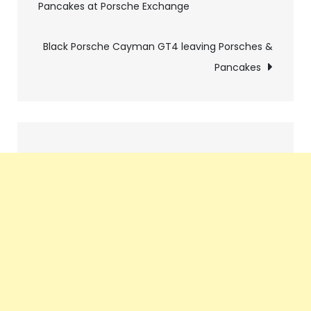
Pancakes at Porsche Exchange
navigation
Black Porsche Cayman GT4 leaving Porsches &
Pancakes