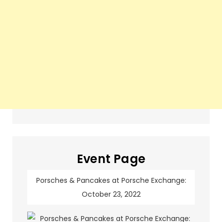
Event Page
Porsches & Pancakes at Porsche Exchange:
October 23, 2022