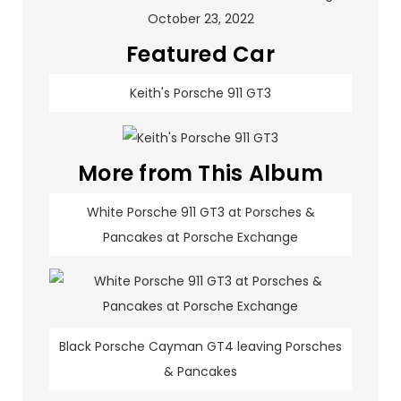
Featured Car
Keith's Porsche 911 GT3
More from This Album
White Porsche 911 GT3 at Porsches &
Pancakes at Porsche Exchange
Black Porsche Cayman GT4 leaving Porsches
& Pancakes