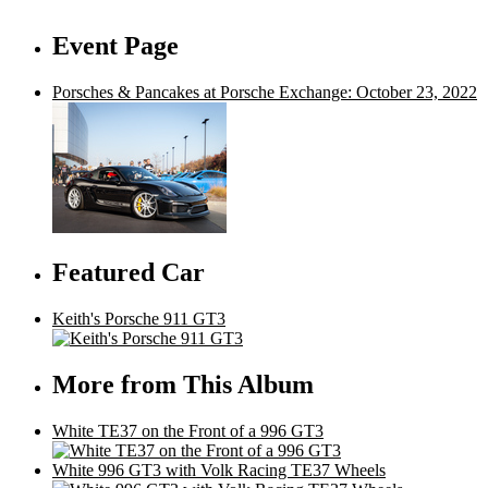
Event Page
Porsches & Pancakes at Porsche Exchange: October 23, 2022
Featured Car
Keith's Porsche 911 GT3
More from This Album
White TE37 on the Front of a 996 GT3
White 996 GT3 with Volk Racing TE37 Wheels