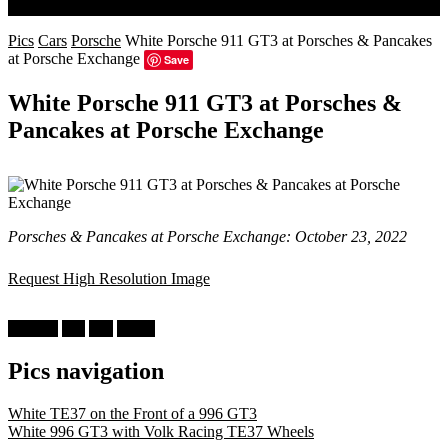
Search
Pics
Cars
Porsche
White Porsche 911 GT3 at Porsches & Pancakes
at Porsche Exchange
Save
White Porsche 911 GT3 at Porsches &
Pancakes at Porsche Exchange
Porsches & Pancakes at Porsche Exchange: October 23, 2022
Request High Resolution Image
Porsche
911
996
White
Pics navigation
White TE37 on the Front of a 996 GT3
White 996 GT3 with Volk Racing TE37 Wheels