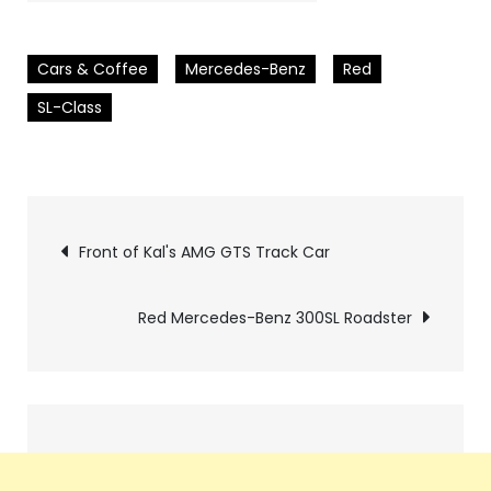
Cars & Coffee
Mercedes-Benz
Red
SL-Class
Pics
Front of Kal's AMG GTS Track Car
navigation
Red Mercedes-Benz 300SL Roadster