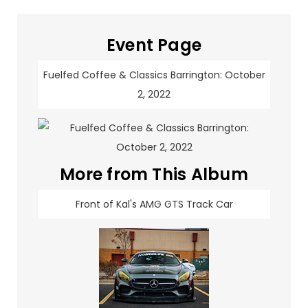
Event Page
Fuelfed Coffee & Classics Barrington: October
2, 2022
More from This Album
Front of Kal's AMG GTS Track Car