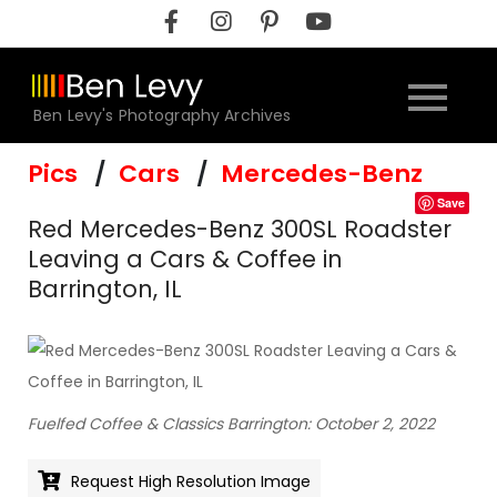
Skip
to
content
Ben Levy's Photography Archives
Pics
Cars
Mercedes-Benz
Save
Red Mercedes-Benz 300SL Roadster
Leaving a Cars & Coffee in
Barrington, IL
Fuelfed Coffee & Classics Barrington: October 2, 2022
Request High Resolution Image