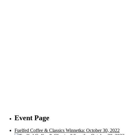
Event Page
Fuelfed Coffee & Classics Winnetka: October 30, 2022