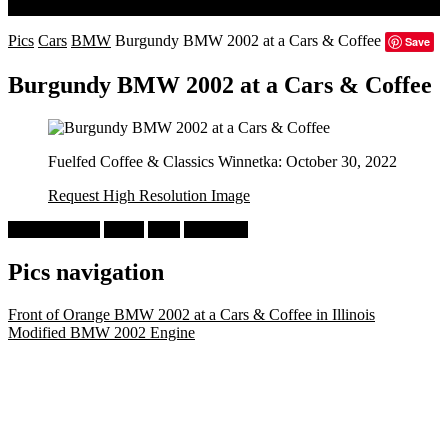
Search
Pics
Cars
BMW
Burgundy BMW 2002 at a Cars & Coffee
Save
Burgundy BMW 2002 at a Cars & Coffee
Fuelfed Coffee & Classics Winnetka: October 30, 2022
Request High Resolution Image
Cars & Coffee
BMW
2002
Burgundy
Pics navigation
Front of Orange BMW 2002 at a Cars & Coffee in Illinois
Modified BMW 2002 Engine