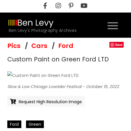
Skip
to
content
Ben Levy's Photography Archives
Pics
Cars
Ford
Save
Custom Paint on Green Ford LTD
Slow & Low Chicago Lowrider Festival - October 15, 2022
Request High Resolution Image
Ford
Green