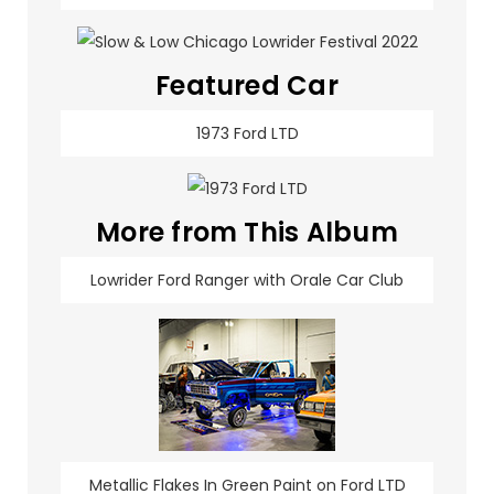
Featured Car
1973 Ford LTD
More from This Album
Lowrider Ford Ranger with Orale Car Club
Metallic Flakes In Green Paint on Ford LTD