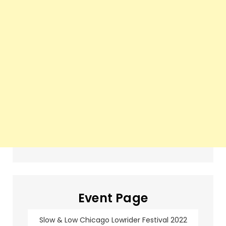
Event Page
Slow & Low Chicago Lowrider Festival 2022