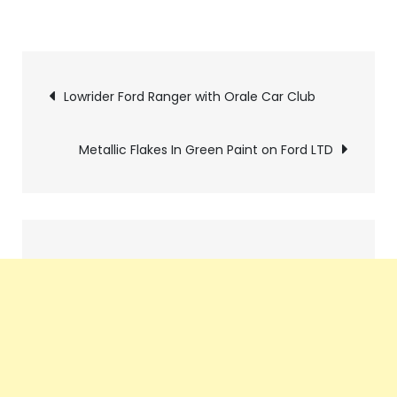
Pics
Lowrider Ford Ranger with Orale Car Club
navigation
Metallic Flakes In Green Paint on Ford LTD