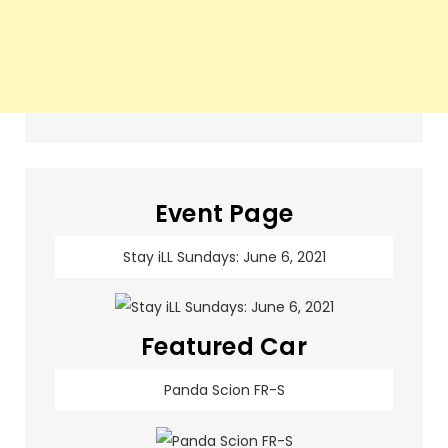
Event Page
Stay iLL Sundays: June 6, 2021
Featured Car
Panda Scion FR-S