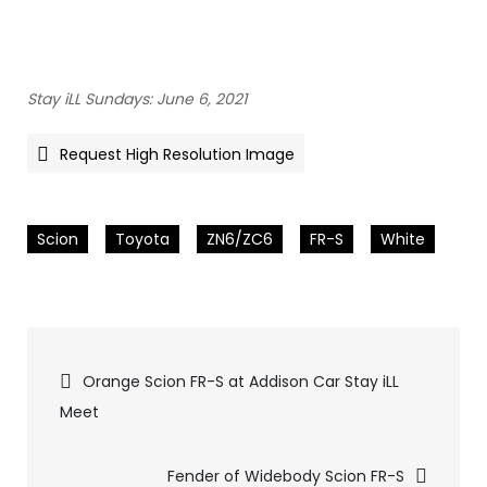
Stay iLL Sundays: June 6, 2021
Request High Resolution Image
Scion
Toyota
ZN6/ZC6
FR-S
White
Pics
Orange Scion FR-S at Addison Car Stay iLL
Meet
navigation
Fender of Widebody Scion FR-S