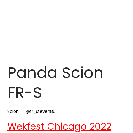
Panda Scion
FR-S
Scion
@fr_steven86
Wekfest Chicago 2022