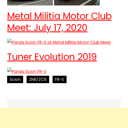
Metal Militia Motor Club
Meet: July 17, 2020
Tuner Evolution 2019
Scion
ZN6/ZC6
FR-S