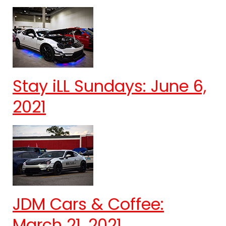
Stay iLL Sundays: June 6,
2021
JDM Cars & Coffee:
March 21, 2021