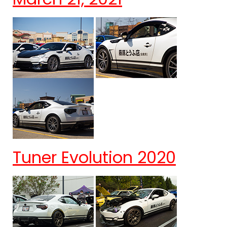
Tuner Evolution 2020