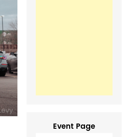
Event Page