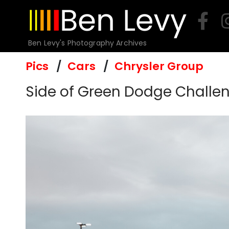
Skip
to
content
Ben Levy's Photography Archives
Pics
Cars
Chrysler Group
Side of Green Dodge Challeng