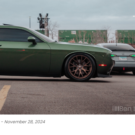
k - November 28, 2024