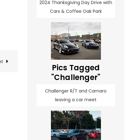
2024 Thanksgiving Day Drive with
Cars & Coffee Oak Park
et
Pics Tagged
"Challenger"
Challenger R/T and Camaro
leaving a car meet