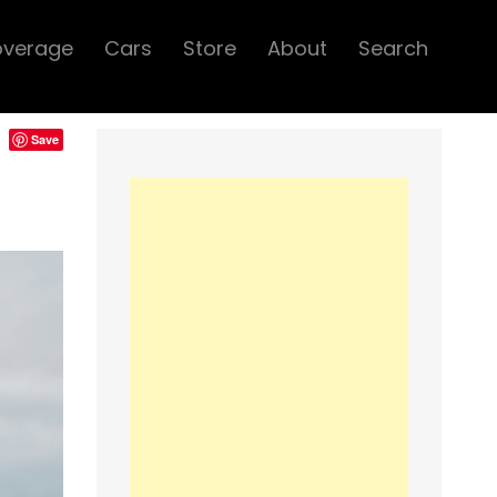
overage
Cars
Store
About
Search
Save