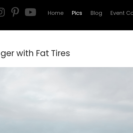
Home
Pics
Blog
Event C
er with Fat Tires