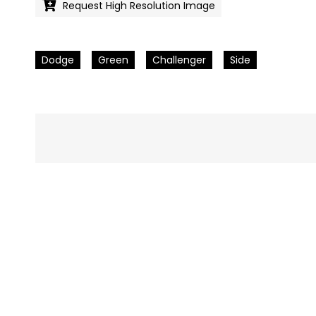
Request High Resolution Image
Dodge
Green
Challenger
Side
Pics
navigation