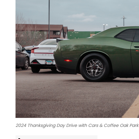
2024 Thanksgiving Day Drive with Cars & Coffee Oak Par