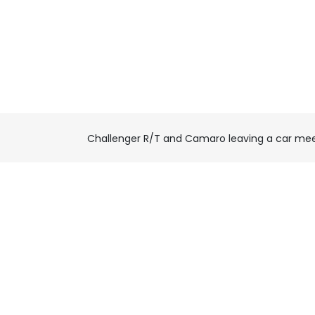
Challenger R/T and Camaro leaving a car me