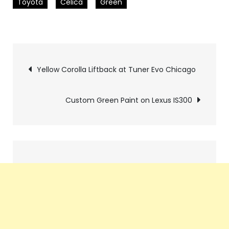
Toyota
Celica
Green
Pics
Yellow Corolla Liftback at Tuner Evo Chicago
navigation
Custom Green Paint on Lexus IS300