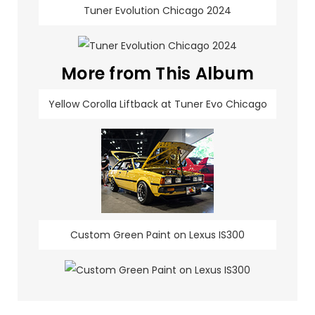
Tuner Evolution Chicago 2024
More from This Album
Yellow Corolla Liftback at Tuner Evo Chicago
Custom Green Paint on Lexus IS300