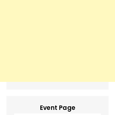
Event Page