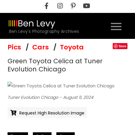
Skip
to
content
Ben Levy's Photography Archives
Pics
Cars
Toyota
Save
Green Toyota Celica at Tuner
Evolution Chicago
Tuner Evolution Chicago - August 11, 2024
Request High Resolution Image