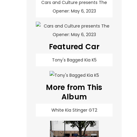
Cars and Culture presents The
Opener: May 6, 2023
Featured Car
Tony's Bagged Kia K5
More from This
Album
White Kia Stinger GT2