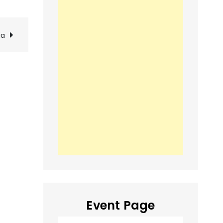
ia
Event Page