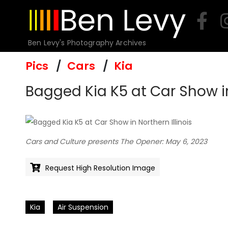
Skip
to
content
Ben Levy's Photography Archives
Pics
Cars
Kia
Bagged Kia K5 at Car Show in
Cars and Culture presents The Opener: May 6, 2023
Request High Resolution Image
Kia
Air Suspension