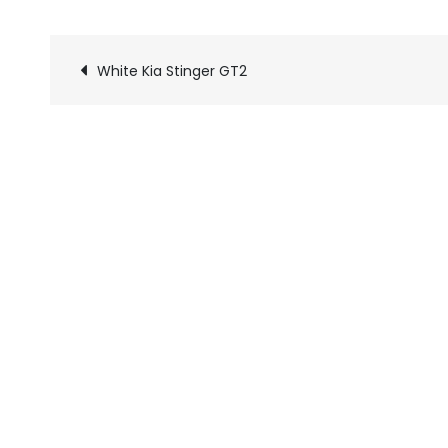
White Kia Stinger GT2
Pics
navigation