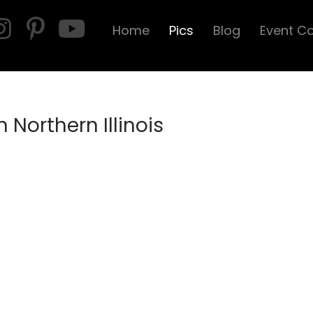
Home
Pics
Blog
Event C
 Northern Illinois