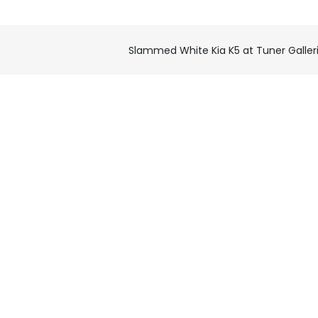
Slammed White Kia K5 at Tuner Galler