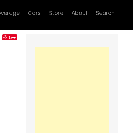
overage
Cars
Store
About
Search
Save