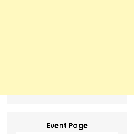
Event Page