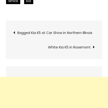
White
Kia
Pics
Bagged Kia K5 at Car Show in Northern Illinois
navigation
White Kia K5 in Rosemont