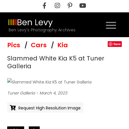
Skip
to
content
Ben Levy's Photography Archives
Pics
Cars
Kia
Save
Slammed White Kia K5 at Tuner
Galleria
Tuner Galleria - March 4, 2023
Request High Resolution Image