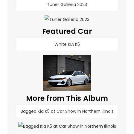
Tuner Galleria 2023
Featured Car
White KIA K5
More from This Album
Bagged Kia K5 at Car Show in Northern Illinois