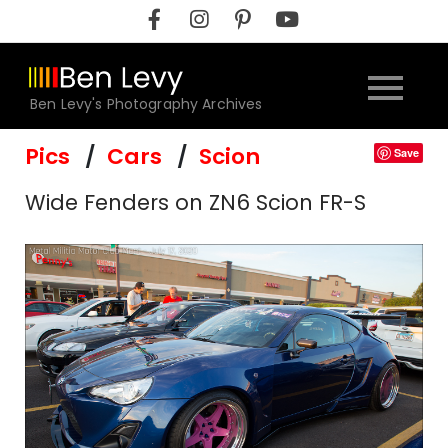
Skip
to
content
Ben Levy's Photography Archives
Pics
Cars
Scion
Save
Wide Fenders on ZN6 Scion FR-S