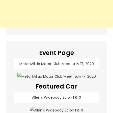
Event Page
Metal Militia Motor Club Meet: July 17, 2020
Featured Car
Allen's Widebody Scion FR-S