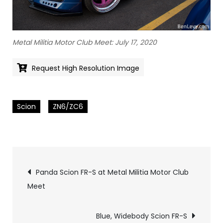
Metal Militia Motor Club Meet: July 17, 2020
Request High Resolution Image
Scion
ZN6/ZC6
Pics
Panda Scion FR-S at Metal Militia Motor Club
Meet
navigation
Blue, Widebody Scion FR-S