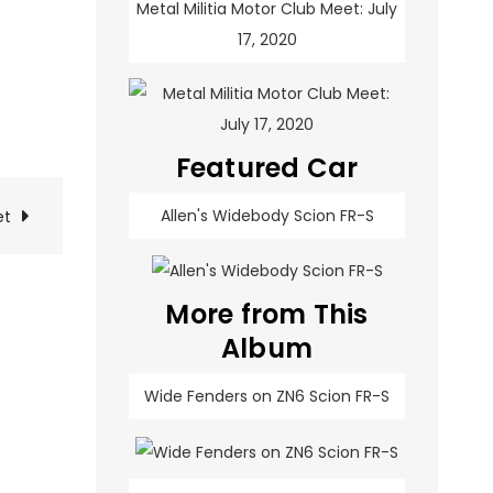
Metal Militia Motor Club Meet: July
17, 2020
Featured Car
Allen's Widebody Scion FR-S
et
More from This
Album
Wide Fenders on ZN6 Scion FR-S