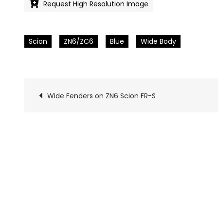
Request High Resolution Image
Scion
ZN6/ZC6
Blue
Wide Body
Wide Fenders on ZN6 Scion FR-S
Pics
navigation