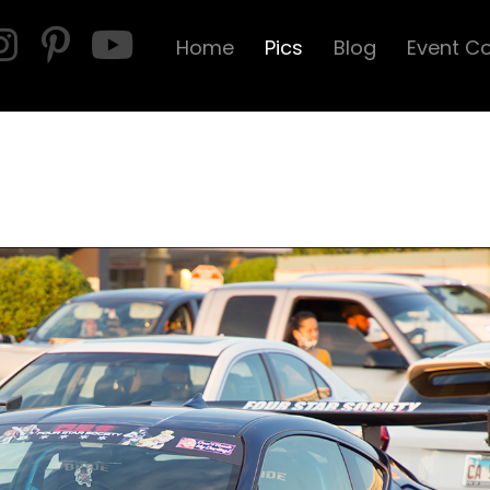
Home
Pics
Blog
Event C