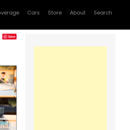
overage
Cars
Store
About
Search
Save