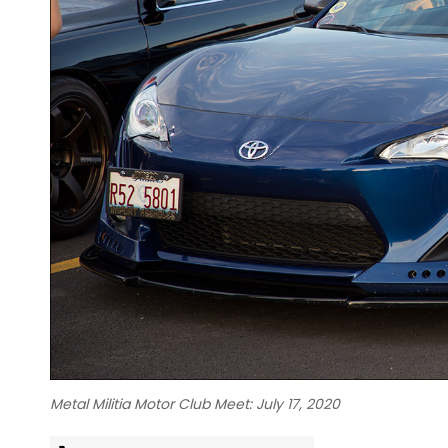
Metal Militia Motor Club Meet: July 17, 2020