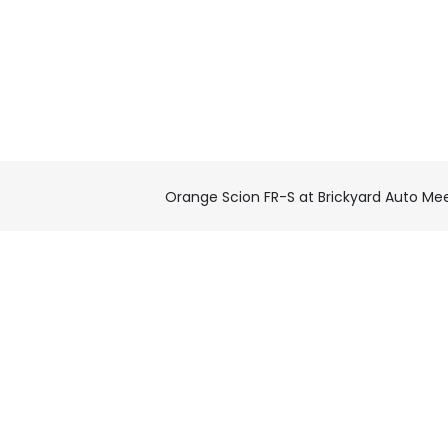
Orange Scion FR-S at Brickyard Auto Me