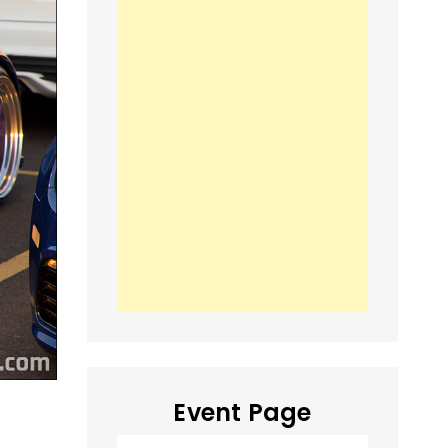
Event Page