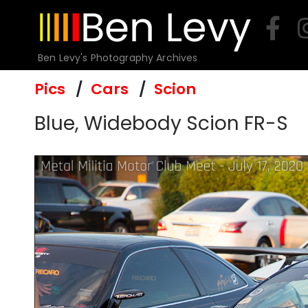
Skip
to
content
Ben Levy's Photography Archives
Pics
Cars
Scion
Blue, Widebody Scion FR-S