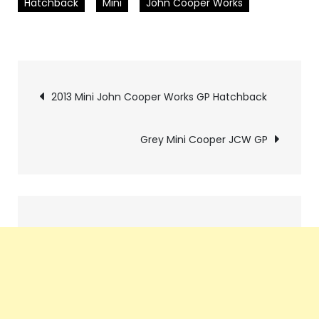
Hatchback
Mini
John Cooper Works
Pics
2013 Mini John Cooper Works GP Hatchback
navigation
Grey Mini Cooper JCW GP