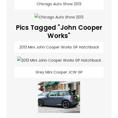
Chicago Auto Show 2013
Pics Tagged "John Cooper
Works"
2013 Mini John Cooper Works GP Hatchback
Grey Mini Cooper JCW GP