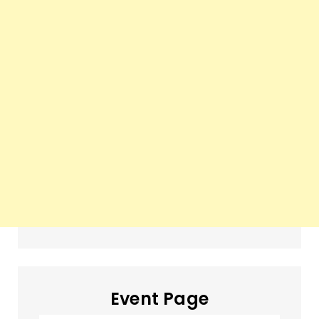
Event Page