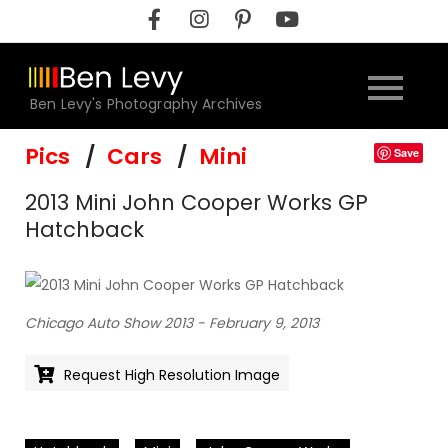
Skip
to
content
Ben Levy's Photography Archives
Pics
Cars
Mini
Save
2013 Mini John Cooper Works GP
Hatchback
Chicago Auto Show 2013 - February 9, 2013
Request High Resolution Image