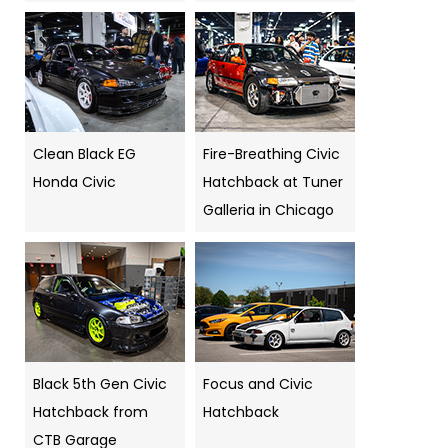
Clean Black EG
Fire-Breathing Civic
Honda Civic
Hatchback at Tuner
Galleria in Chicago
Black 5th Gen Civic
Focus and Civic
Hatchback from
Hatchback
CTB Garage