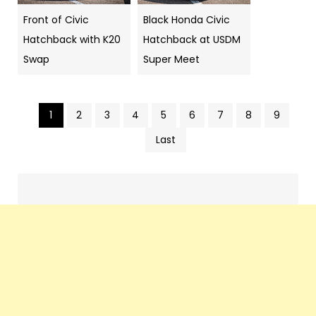
Front of Civic
Black Honda Civic
Hatchback with K20
Hatchback at USDM
Swap
Super Meet
1
2
3
4
5
6
7
8
9
Pics
Last
navigation