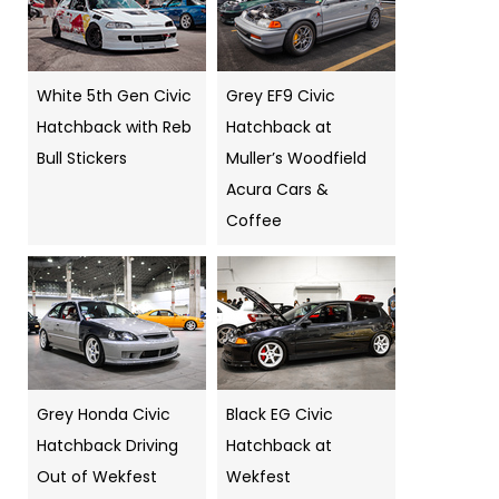
White 5th Gen Civic
Grey EF9 Civic
Hatchback with Reb
Hatchback at
Bull Stickers
Muller’s Woodfield
Acura Cars &
Coffee
Grey Honda Civic
Black EG Civic
Hatchback Driving
Hatchback at
Out of Wekfest
Wekfest