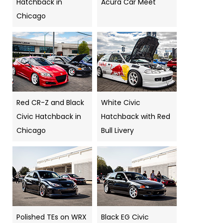
Hatchback in
Acura Car Meet
Chicago
Red CR-Z and Black
White Civic
Civic Hatchback in
Hatchback with Red
Chicago
Bull Livery
Polished TEs on WRX
Black EG Civic