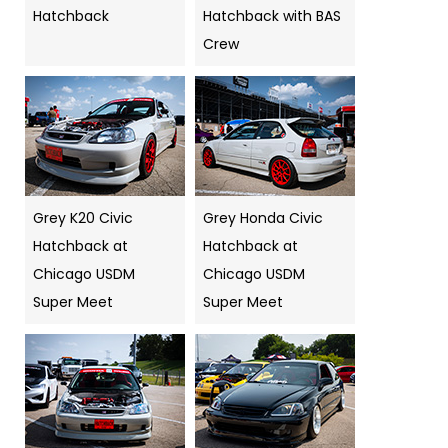
Hatchback
Hatchback with BAS
Crew
Grey K20 Civic
Grey Honda Civic
Hatchback at
Hatchback at
Chicago USDM
Chicago USDM
Super Meet
Super Meet