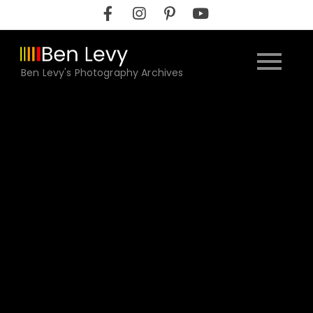
Skip
to
content
Ben Levy's Photography Archives