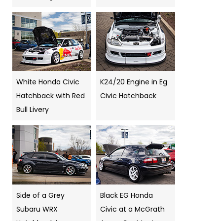
White Honda Civic
K24/20 Engine in Eg
Hatchback with Red
Civic Hatchback
Bull Livery
Side of a Grey
Black EG Honda
Subaru WRX
Civic at a McGrath