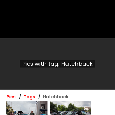
Pics with tag: Hatchback
Pics
Tags
Hatchback