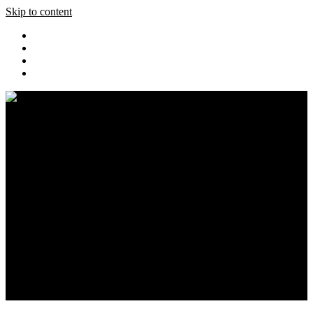
Skip to content
Home
Pics
Blog
Event Coverage
Cars
Store
About
Search