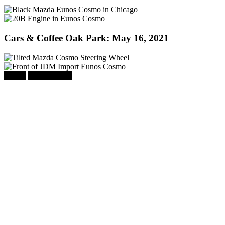
Cars & Coffee Oak Park: May 16, 2021
Mazda
Eunos Cosmo