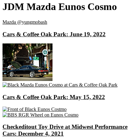
JDM Mazda Eunos Cosmo
Mazda
@yungmobash
Cars & Coffee Oak Park: June 19, 2022
Cars & Coffee Oak Park: May 15, 2022
Checkeditout Toy Drive at Midwest Performance
Cars: December 4, 2021