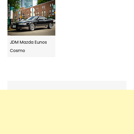
JDM Mazda Eunos
Cosmo
Search
navigation