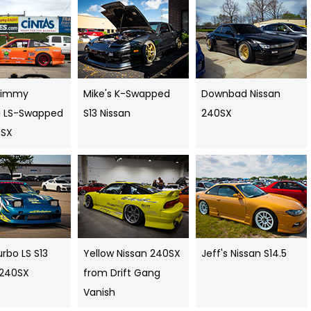
Timmy
Mike's K-Swapped
Downbad Nissan
ng LS-Swapped
S13 Nissan
240SX
0SX
rbo LS S13
Yellow Nissan 240SX
Jeff's Nissan S14.5
 240SX
from Drift Gang
Vanish