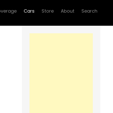
overage
Cars
Store
About
Search