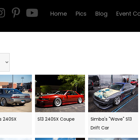
Home
Pics
Blog
Event C
s 240SX
S13 240SX Coupe
Simba's "Wave" S13
Drift Car