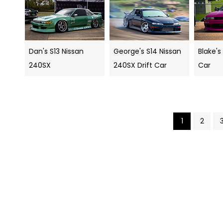
Dan's S13 Nissan
George's S14 Nissan
Blake's
240SX
240SX Drift Car
Car
1
2
Search
navigation