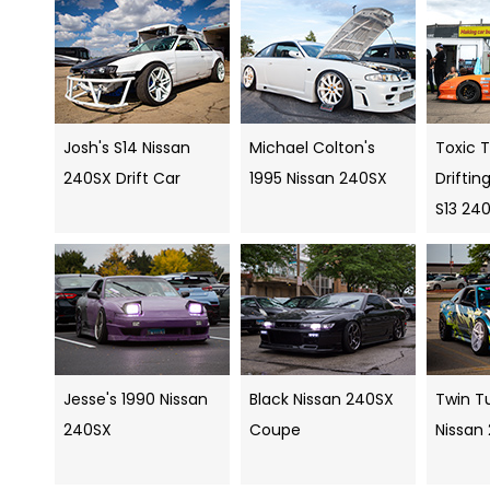
Josh's S14 Nissan
Michael Colton's
Toxic 
240SX Drift Car
1995 Nissan 240SX
Drifti
S13 24
Jesse's 1990 Nissan
Black Nissan 240SX
Twin Tu
240SX
Coupe
Nissan