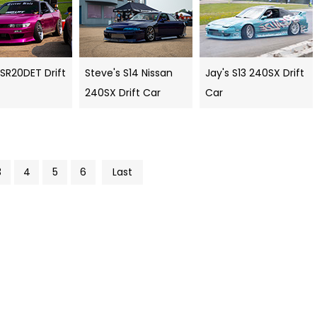
 SR20DET Drift
Steve's S14 Nissan
Jay's S13 240SX Drift
240SX Drift Car
Car
3
4
5
6
Last