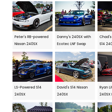
Peter's RB-powered
Danny's 240SX with
Chad's
Nissan 240SX
Ecotec LNF Swap
S14 24
LS-Powered S14
David's S14 Nissan
Ryan Li
240SX
240SX
240SX D