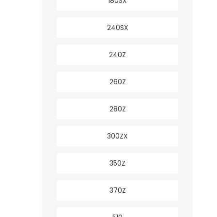
180SX
240SX
240Z
260Z
280Z
300ZX
350Z
370Z