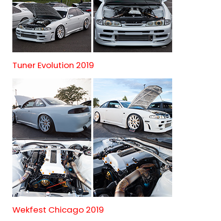
Tuner Evolution 2019
Wekfest Chicago 2019