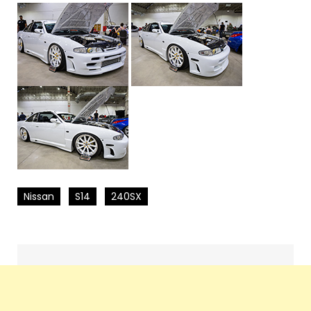
Nissan
S14
240SX