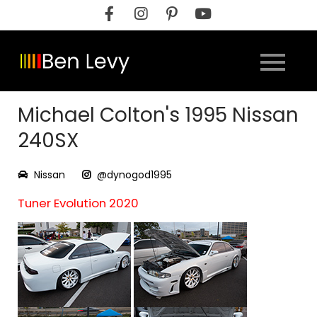
Skip
to
content
Michael Colton's 1995 Nissan
240SX
Nissan
@dynogod1995
Tuner Evolution 2020